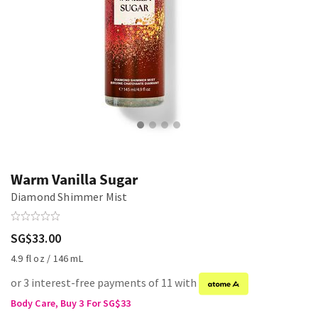
Warm Vanilla Sugar
Diamond Shimmer Mist
SG$33.00
4.9 fl oz / 146 mL
or 3 interest-free payments of 11 with
Body Care, Buy 3 For SG$33