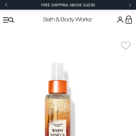
FREE SHIPPING ABOVE SG$90
0