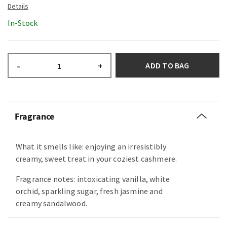
In-Stock
ADD TO BAG
–
+
Fragrance
What it smells like: enjoying an irresistibly
creamy, sweet treat in your coziest cashmere.
Fragrance notes: intoxicating vanilla, white
orchid, sparkling sugar, fresh jasmine and
creamy sandalwood.