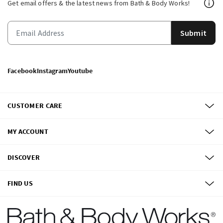
Get email offers & the latest news from Bath & Body Works!
Submit
Facebook
Instagram
Youtube
CUSTOMER CARE
MY ACCOUNT
DISCOVER
FIND US