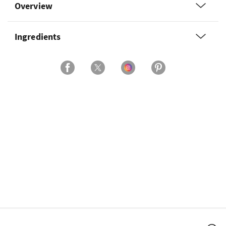
Overview
Ingredients