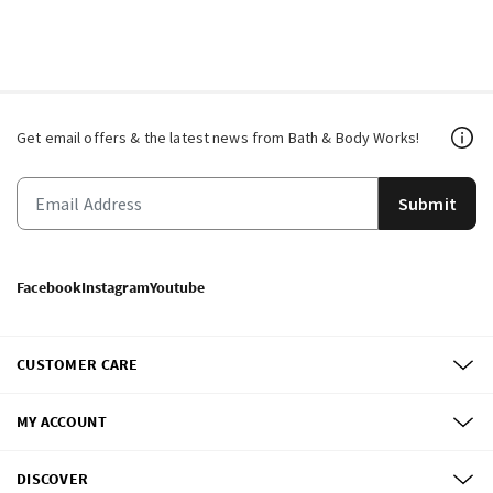
Get email offers & the latest news from Bath & Body Works!
Submit
Facebook
Instagram
Youtube
CUSTOMER CARE
MY ACCOUNT
DISCOVER