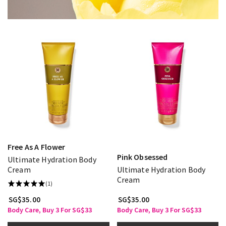
Free As A Flower
Pink Obsessed
Ultimate Hydration Body
Cream
Ultimate Hydration Body
Cream
(1)
SG$35.00
SG$35.00
Body Care, Buy 3 For SG$33
Body Care, Buy 3 For SG$33