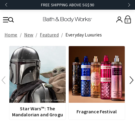
FREE SHIPPING ABOVE SG$90
0
Home
New
Featured
Everyday Luxuries
V
Star Wars™: The
Fragrance Festival
Mandalorian and Grogu