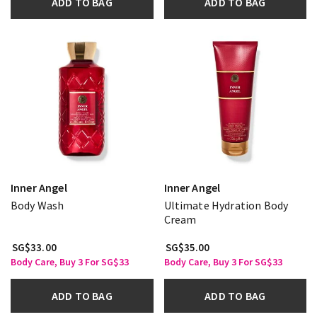
ADD TO BAG
ADD TO BAG
Inner Angel
Inner Angel
Body Wash
Ultimate Hydration Body
Cream
SG$33.00
SG$35.00
Body Care, Buy 3 For SG$33
Body Care, Buy 3 For SG$33
ADD TO BAG
ADD TO BAG