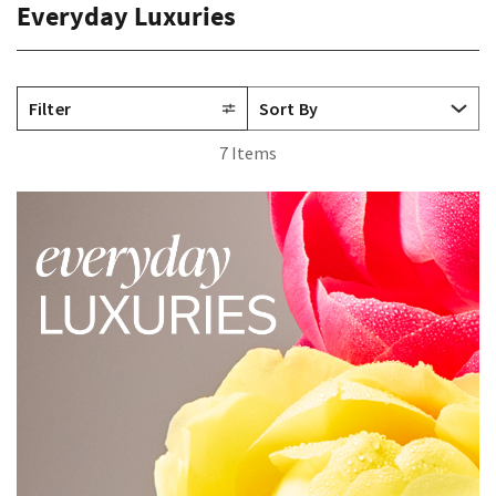
Everyday Luxuries
Filter
7 Items