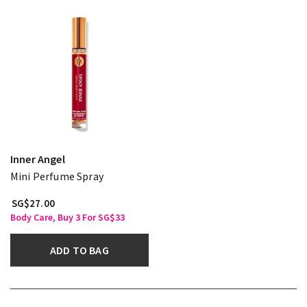
Inner Angel
Mini Perfume Spray
SG$27.00
Body Care, Buy 3 For SG$33
ADD TO BAG