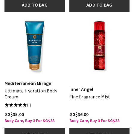
ADD TO BAG
ADD TO BAG
Mediterranean Mirage
Inner Angel
Ultimate Hydration Body
Cream
Fine Fragrance Mist
(1)
SG$35.00
SG$36.00
Body Care, Buy 3 For SG$33
Body Care, Buy 3 For SG$33