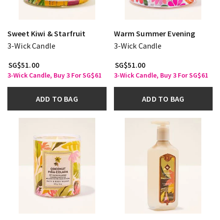
Sweet Kiwi & Starfruit
Warm Summer Evening
3-Wick Candle
3-Wick Candle
SG$51.00
SG$51.00
3-Wick Candle, Buy 3 For SG$61
3-Wick Candle, Buy 3 For SG$61
ADD TO BAG
ADD TO BAG