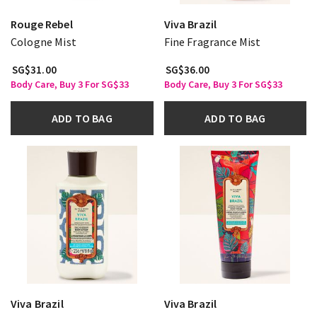
Rouge Rebel
Viva Brazil
Cologne Mist
Fine Fragrance Mist
SG$31.00
SG$36.00
Body Care, Buy 3 For SG$33
Body Care, Buy 3 For SG$33
ADD TO BAG
ADD TO BAG
Viva Brazil
Viva Brazil