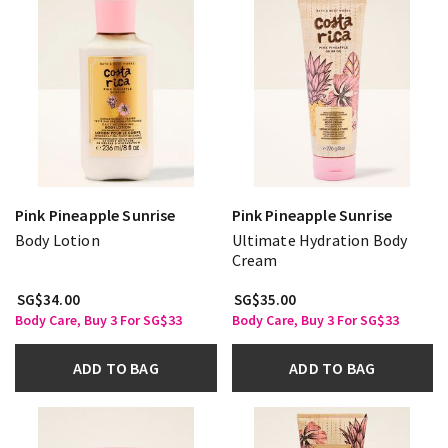
Pink Pineapple Sunrise
Pink Pineapple Sunrise
Body Lotion
Ultimate Hydration Body
Cream
SG$34.00
SG$35.00
Body Care, Buy 3 For SG$33
Body Care, Buy 3 For SG$33
ADD TO BAG
ADD TO BAG