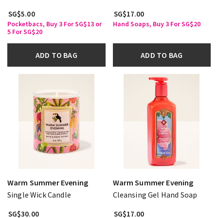
SG$5.00
SG$17.00
Pocketbacs, Buy 3 For SG$13 or
Hand Soaps, Buy 3 For SG$20
5 For SG$20
ADD TO BAG
ADD TO BAG
Warm Summer Evening
Warm Summer Evening
Single Wick Candle
Cleansing Gel Hand Soap
SG$30.00
SG$17.00