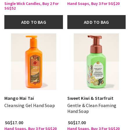
Single Wick Candles, Buy 2 For
Hand Soaps, Buy 3 For SG$20
SG$52
ADD TO BAG
ADD TO BAG
Mango Mai Tai
Sweet Kiwi & Starfruit
Cleansing Gel Hand Soap
Gentle & Clean Foaming
Hand Soap
SG$17.00
SG$17.00
Hand Soaps, Buy 3 For SG$20
Hand Soaps, Buy 3 For SG$20