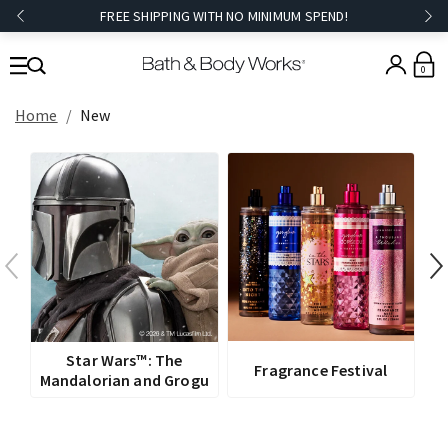
FREE SHIPPING WITH NO MINIMUM SPEND!
0
Home
New
V
Star Wars™: The
Fragrance Festival
Mandalorian and Grogu