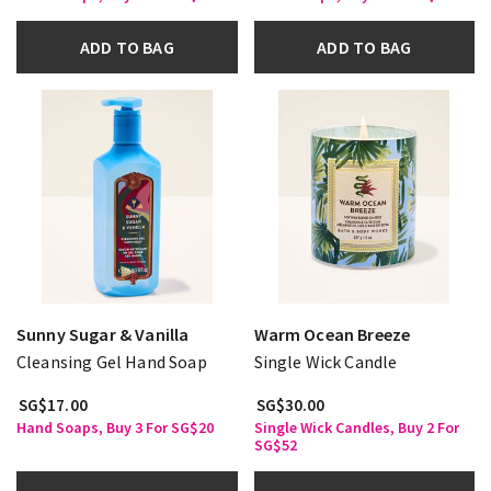
ADD TO BAG
ADD TO BAG
Sunny Sugar & Vanilla
Warm Ocean Breeze
Cleansing Gel Hand Soap
Single Wick Candle
SG$17.00
SG$30.00
Hand Soaps, Buy 3 For SG$20
Single Wick Candles, Buy 2 For
SG$52