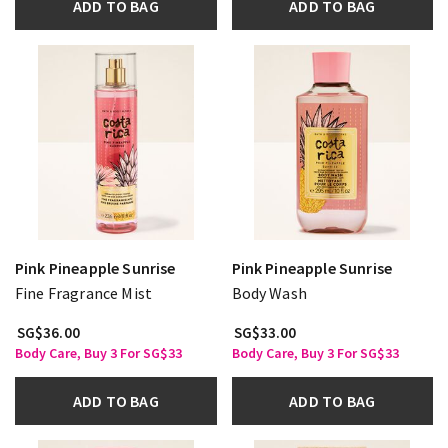
ADD TO BAG
ADD TO BAG
Pink Pineapple Sunrise
Pink Pineapple Sunrise
Fine Fragrance Mist
Body Wash
SG$36.00
SG$33.00
Body Care, Buy 3 For SG$33
Body Care, Buy 3 For SG$33
ADD TO BAG
ADD TO BAG