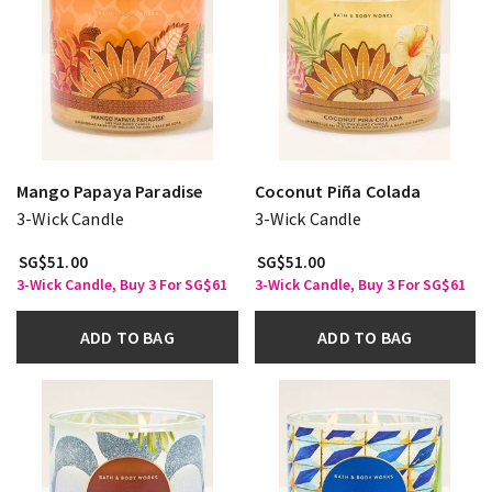
Mango Papaya Paradise
Coconut Piña Colada
3-Wick Candle
3-Wick Candle
SG$51.00
SG$51.00
3-Wick Candle, Buy 3 For SG$61
3-Wick Candle, Buy 3 For SG$61
ADD TO BAG
ADD TO BAG