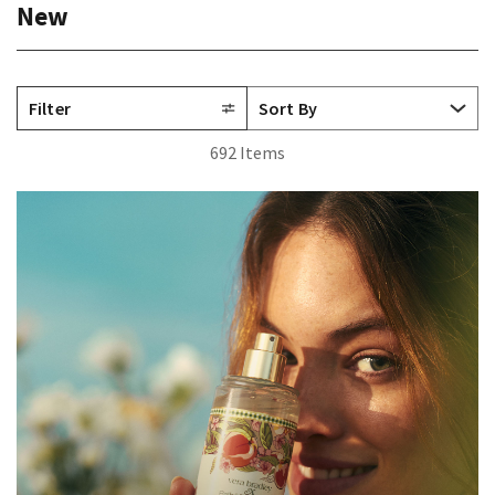
New
Filter
692 Items