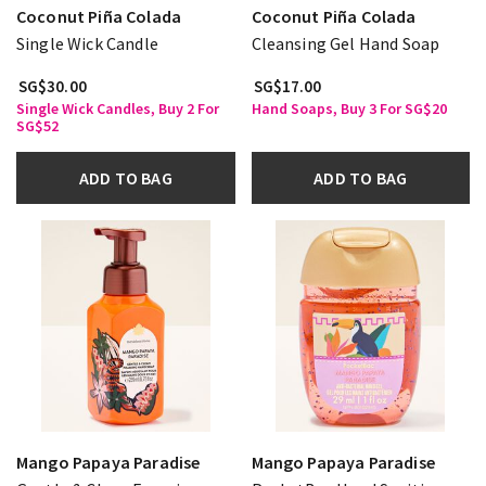
Coconut Piña Colada
Coconut Piña Colada
Single Wick Candle
Cleansing Gel Hand Soap
SG$30.00
SG$17.00
Single Wick Candles, Buy 2 For
Hand Soaps, Buy 3 For SG$20
SG$52
ADD TO BAG
ADD TO BAG
Mango Papaya Paradise
Mango Papaya Paradise