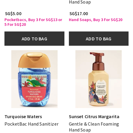
Hand Soap
SG$5.00
SG$17.00
Pocketbacs, Buy 3 For SG$13 or
Hand Soaps, Buy 3 For SG$20
5 For SG$20
ADD TO BAG
ADD TO BAG
Turquoise Waters
Sunset Citrus Margarita
PocketBac Hand Sanitizer
Gentle & Clean Foaming
Hand Soap