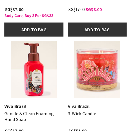
SG$37.00
SG$17.00
SG$8.00
Body Care, Buy 3 For SG$33
ADD TO BAG
ADD TO BAG
Viva Brazil
Viva Brazil
Gentle & Clean Foaming
3-Wick Candle
Hand Soap
SG$17.00
SG$51.00