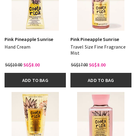
Pink Pineapple Sunrise
Pink Pineapple Sunrise
Hand Cream
Travel Size Fine Fragrance
Mist
SG$10.00
SG$8.00
SG$17.00
SG$8.00
ADD TO BAG
ADD TO BAG