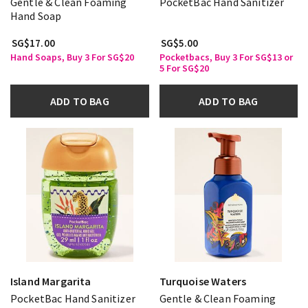
Gentle & Clean Foaming
PocketBac Hand Sanitizer
Hand Soap
SG$17.00
SG$5.00
Hand Soaps, Buy 3 For SG$20
Pocketbacs, Buy 3 For SG$13 or
5 For SG$20
ADD TO BAG
ADD TO BAG
Island Margarita
Turquoise Waters
PocketBac Hand Sanitizer
Gentle & Clean Foaming