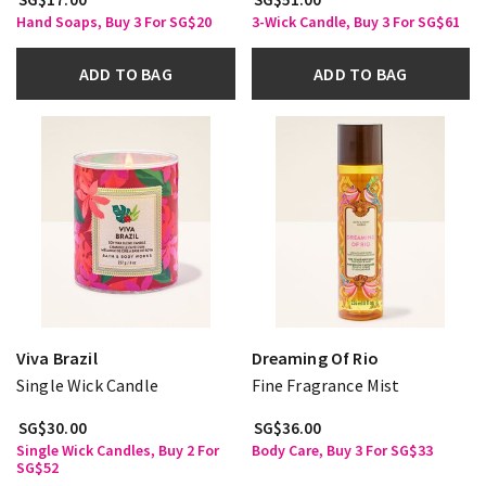
Hand Soaps, Buy 3 For SG$20
3-Wick Candle, Buy 3 For SG$61
ADD TO BAG
ADD TO BAG
Viva Brazil
Dreaming Of Rio
Single Wick Candle
Fine Fragrance Mist
SG$30.00
SG$36.00
Single Wick Candles, Buy 2 For
Body Care, Buy 3 For SG$33
SG$52