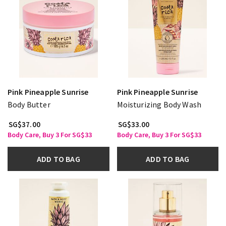
Pink Pineapple Sunrise
Pink Pineapple Sunrise
Body Butter
Moisturizing Body Wash
SG$37.00
SG$33.00
Body Care, Buy 3 For SG$33
Body Care, Buy 3 For SG$33
ADD TO BAG
ADD TO BAG