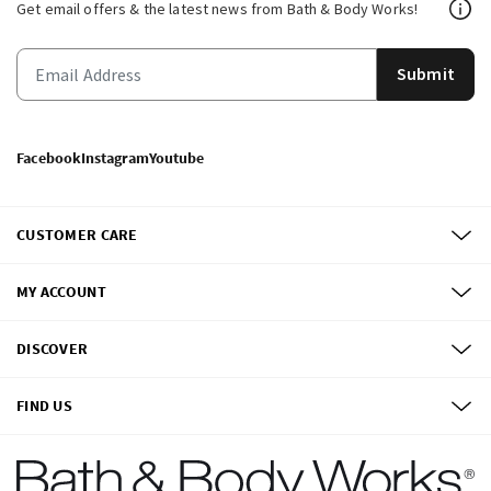
Get email offers & the latest news from Bath & Body Works!
Submit
Facebook
Instagram
Youtube
CUSTOMER CARE
MY ACCOUNT
DISCOVER
FIND US