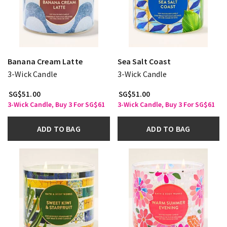
Banana Cream Latte
Sea Salt Coast
3-Wick Candle
3-Wick Candle
SG$51.00
SG$51.00
3-Wick Candle, Buy 3 For SG$61
3-Wick Candle, Buy 3 For SG$61
ADD TO BAG
ADD TO BAG