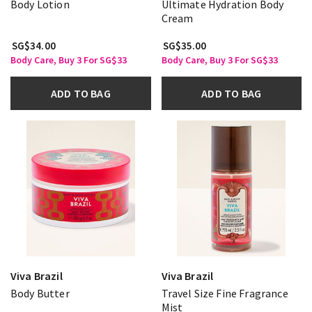
Body Lotion
Ultimate Hydration Body
Cream
SG$34.00
SG$35.00
Body Care, Buy 3 For SG$33
Body Care, Buy 3 For SG$33
ADD TO BAG
ADD TO BAG
Viva Brazil
Viva Brazil
Body Butter
Travel Size Fine Fragrance
Mist