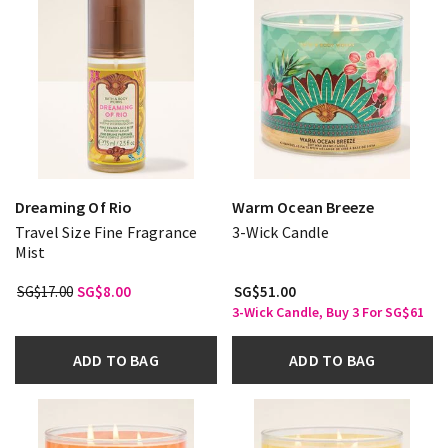
Dreaming Of Rio
Warm Ocean Breeze
Travel Size Fine Fragrance
3-Wick Candle
Mist
SG$17.00
SG$8.00
SG$51.00
3-Wick Candle, Buy 3 For SG$61
ADD TO BAG
ADD TO BAG