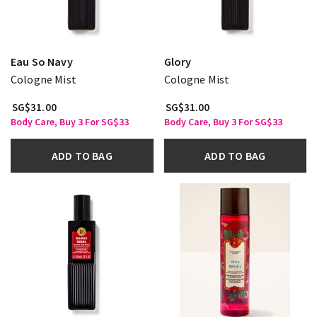
Eau So Navy
Glory
Cologne Mist
Cologne Mist
SG$31.00
SG$31.00
Body Care, Buy 3 For SG$33
Body Care, Buy 3 For SG$33
ADD TO BAG
ADD TO BAG