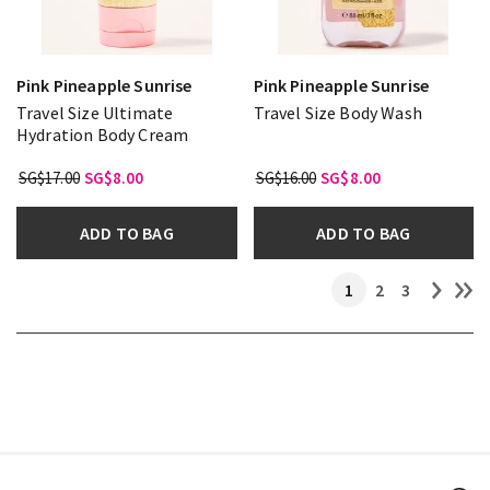
Pink Pineapple Sunrise
Pink Pineapple Sunrise
Travel Size Ultimate
Travel Size Body Wash
Hydration Body Cream
SG$17.00
SG$8.00
SG$16.00
SG$8.00
ADD TO BAG
ADD TO BAG
1
2
3