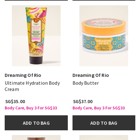
Dreaming Of Rio
Dreaming Of Rio
Ultimate Hydration Body
Body Butter
Cream
SG$35.00
SG$37.00
Body Care, Buy 3 For SG$33
Body Care, Buy 3 For SG$33
ADD TO BAG
ADD TO BAG