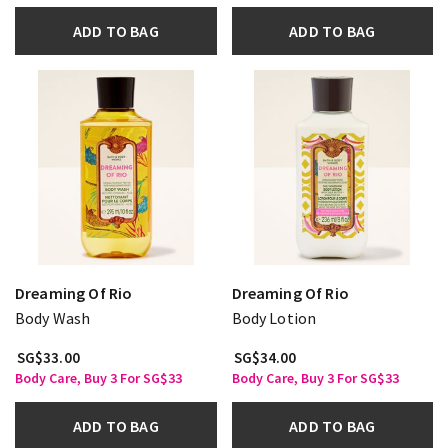
ADD TO BAG
ADD TO BAG
Dreaming Of Rio
Dreaming Of Rio
Body Wash
Body Lotion
SG$33.00
SG$34.00
Body Care, Buy 3 For SG$33
Body Care, Buy 3 For SG$33
ADD TO BAG
ADD TO BAG