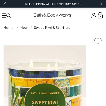
FREE SHIPPING WITH NO MINIMUM SPEND!
0
Home
New
Sweet Kiwi & Starfruit