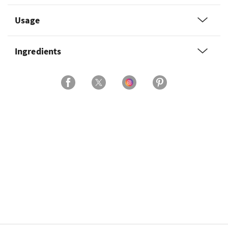
Usage
Ingredients