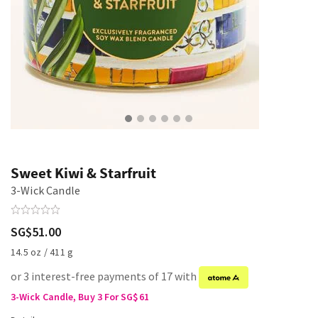
Sweet Kiwi & Starfruit
3-Wick Candle
SG$51.00
14.5 oz / 411 g
or 3 interest-free payments of 17 with
3-Wick Candle, Buy 3 For SG$61