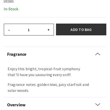
In-Stock
ADD TO BAG
–
+
Fragrance
Enjoy this bright, tropical-fruit symphony
that'll have you savouring every sniff.
Fragrance notes: golden kiwi, juicy starfruit and
solar woods.
Overview