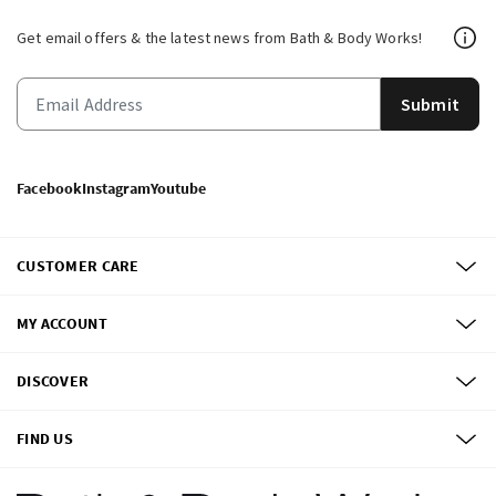
Get email offers & the latest news from Bath & Body Works!
Submit
Facebook
Instagram
Youtube
CUSTOMER CARE
MY ACCOUNT
DISCOVER
FIND US