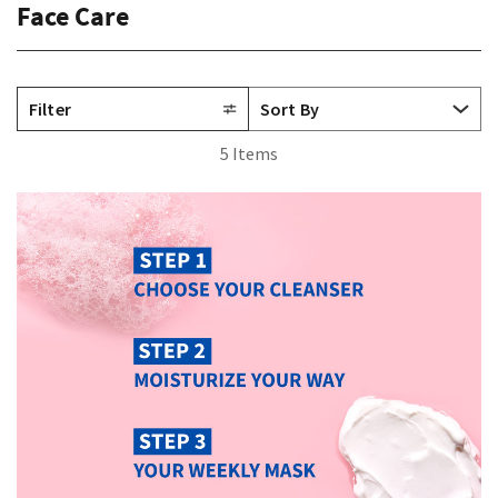
Face Care
Filter
5 Items