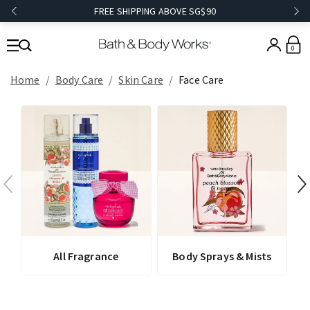
FREE SHIPPING ABOVE SG$90
0
Home
Body Care
Skin Care
Face Care
All Fragrance
Body Sprays & Mists