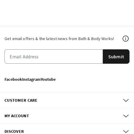
Get email offers & the latest news from Bath & Body Works!
Submit
Facebook
Instagram
Youtube
CUSTOMER CARE
MY ACCOUNT
DISCOVER