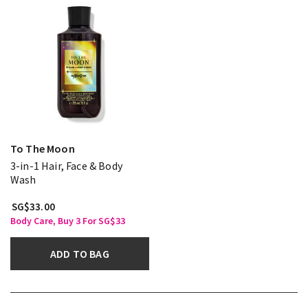
To The Moon
3-in-1 Hair, Face & Body
Wash
SG$33.00
Body Care, Buy 3 For SG$33
ADD TO BAG