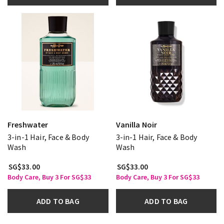
Freshwater
Vanilla Noir
3-in-1 Hair, Face & Body
3-in-1 Hair, Face & Body
Wash
Wash
SG$33.00
SG$33.00
Body Care, Buy 3 For SG$33
Body Care, Buy 3 For SG$33
ADD TO BAG
ADD TO BAG