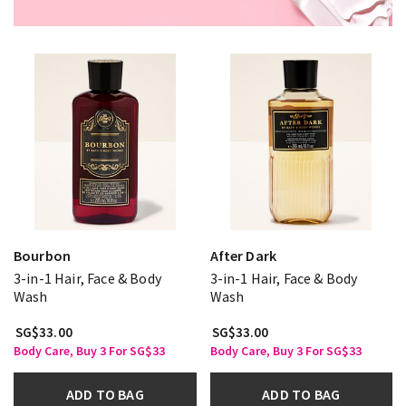
Bourbon
After Dark
3-in-1 Hair, Face & Body
3-in-1 Hair, Face & Body
Wash
Wash
SG$33.00
SG$33.00
Body Care, Buy 3 For SG$33
Body Care, Buy 3 For SG$33
ADD TO BAG
ADD TO BAG