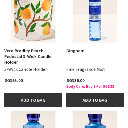
Vera Bradley Peach
Gingham
Pedestal 3-Wick Candle
Holder
3-Wick Candle Holder
Fine Fragrance Mist
SG$65.00
SG$36.00
Body Care, Buy 3 For SG$33
ADD TO BAG
ADD TO BAG