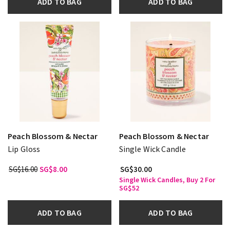
ADD TO BAG
ADD TO BAG
Peach Blossom & Nectar
Peach Blossom & Nectar
Lip Gloss
Single Wick Candle
SG$16.00
SG$8.00
SG$30.00
Single Wick Candles, Buy 2 For
SG$52
ADD TO BAG
ADD TO BAG