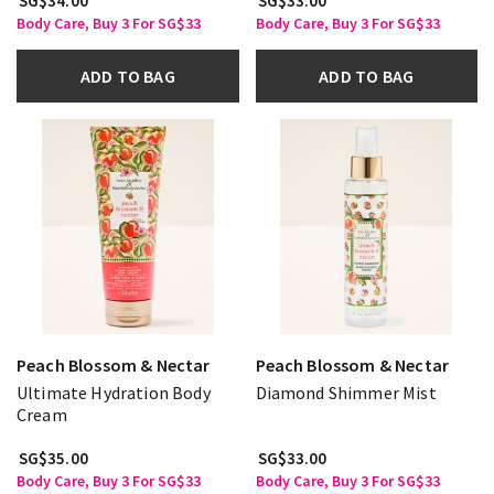
SG$34.00
SG$33.00
Body Care, Buy 3 For SG$33
Body Care, Buy 3 For SG$33
ADD TO BAG
ADD TO BAG
Peach Blossom & Nectar
Peach Blossom & Nectar
Ultimate Hydration Body
Diamond Shimmer Mist
Cream
SG$35.00
SG$33.00
Body Care, Buy 3 For SG$33
Body Care, Buy 3 For SG$33