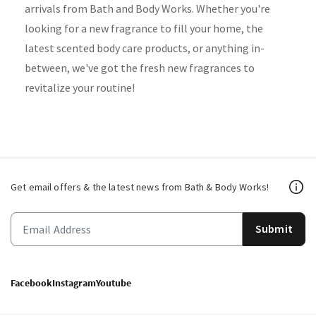
arrivals from Bath and Body Works. Whether you're
looking for a new fragrance to fill your home, the
latest scented body care products, or anything in-
between, we've got the fresh new fragrances to
revitalize your routine!
Get email offers & the latest news from Bath & Body Works!
Submit
Facebook
Instagram
Youtube