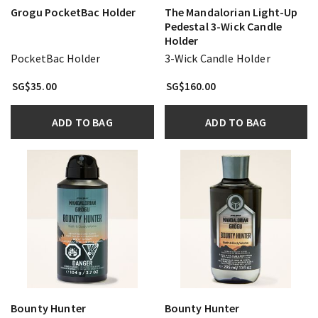
Grogu PocketBac Holder
The Mandalorian Light-Up
Pedestal 3-Wick Candle
Holder
PocketBac Holder
3-Wick Candle Holder
SG$35.00
SG$160.00
ADD TO BAG
ADD TO BAG
Bounty Hunter
Bounty Hunter