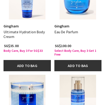
Gingham
Gingham
Ultimate Hydration Body
Eau De Parfum
Cream
SG$35.00
SG$100.00
Body Care, Buy 3 For SG$33
Select Body Care, Buy 3 Get 1
Free
ADD TO BAG
ADD TO BAG