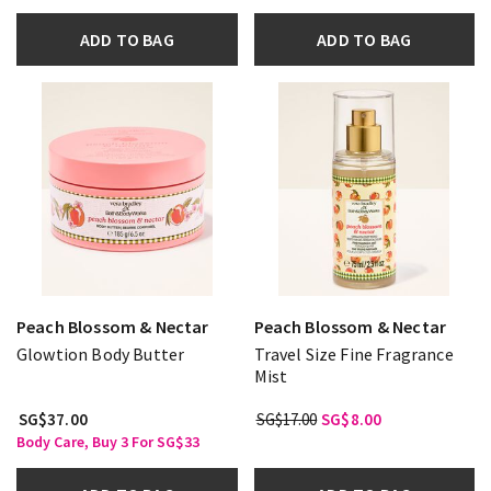
ADD TO BAG
ADD TO BAG
Peach Blossom & Nectar
Peach Blossom & Nectar
Glowtion Body Butter
Travel Size Fine Fragrance
Mist
SG$37.00
SG$17.00
SG$8.00
Body Care, Buy 3 For SG$33