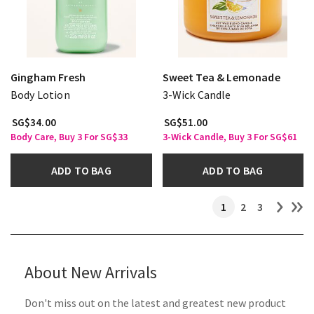
Gingham Fresh
Sweet Tea & Lemonade
Body Lotion
3-Wick Candle
SG$34.00
SG$51.00
Body Care, Buy 3 For SG$33
3-Wick Candle, Buy 3 For SG$61
ADD TO BAG
ADD TO BAG
1
2
3
About New Arrivals
Don't miss out on the latest and greatest new product