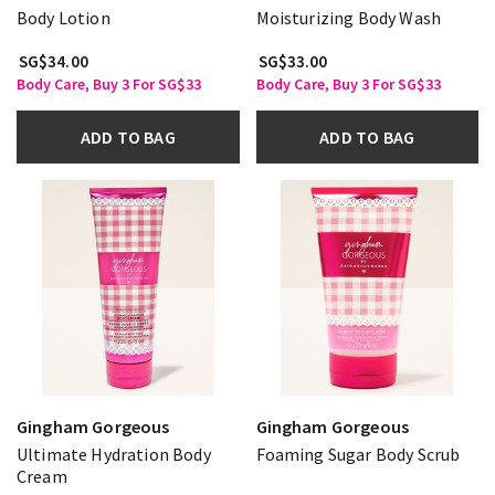
Body Lotion
Moisturizing Body Wash
SG$34.00
SG$33.00
Body Care, Buy 3 For SG$33
Body Care, Buy 3 For SG$33
ADD TO BAG
ADD TO BAG
Gingham Gorgeous
Gingham Gorgeous
Ultimate Hydration Body
Foaming Sugar Body Scrub
Cream