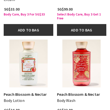
SG$33.00
SG$99.00
Body Care, Buy 3 For SG$33
Select Body Care, Buy 3 Get 1
Free
ADD TO BAG
ADD TO BAG
Peach Blossom & Nectar
Peach Blossom & Nectar
Body Lotion
Body Wash