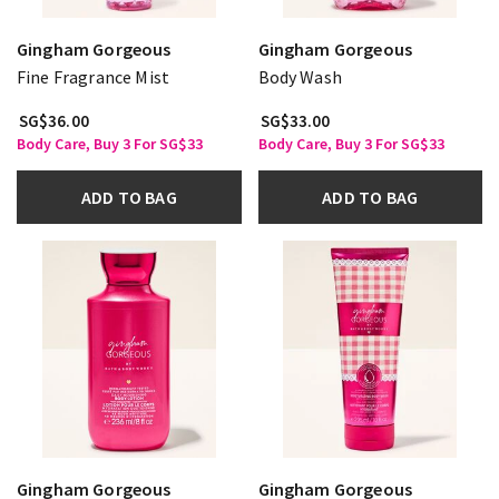
Gingham Gorgeous
Gingham Gorgeous
Fine Fragrance Mist
Body Wash
SG$36.00
SG$33.00
Body Care, Buy 3 For SG$33
Body Care, Buy 3 For SG$33
ADD TO BAG
ADD TO BAG
Gingham Gorgeous
Gingham Gorgeous