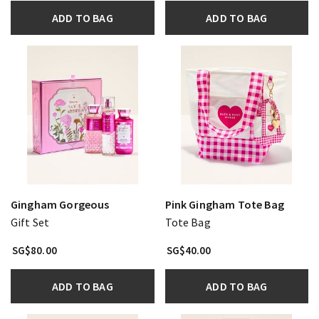
ADD TO BAG
ADD TO BAG
Gingham Gorgeous
Pink Gingham Tote Bag
Gift Set
Tote Bag
SG$80.00
SG$40.00
ADD TO BAG
ADD TO BAG