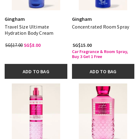
Gingham
Gingham
Travel Size Ultimate
Concentrated Room Spray
Hydration Body Cream
SG$17.00
SG$8.00
SG$15.00
Car Fragrance & Room Spray,
Buy 3 Get 1 Free
ADD TO BAG
ADD TO BAG