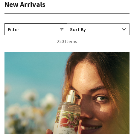
New Arrivals
Filter
220 Items