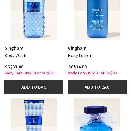
Gingham
Gingham
Body Wash
Body Lotion
SG$33.00
SG$34.00
Body Care, Buy 3 For SG$33
Body Care, Buy 3 For SG$33
ADD TO BAG
ADD TO BAG