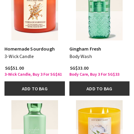
Homemade Sourdough
Gingham Fresh
3-Wick Candle
Body Wash
SG$51.00
SG$33.00
3-Wick Candle, Buy 3 For SG$61
Body Care, Buy 3 For SG$33
ADD TO BAG
ADD TO BAG