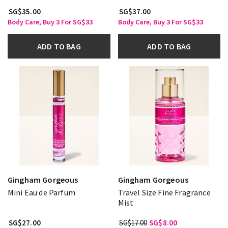
SG$35.00
SG$37.00
Body Care, Buy 3 For SG$33
Body Care, Buy 3 For SG$33
ADD TO BAG
ADD TO BAG
Gingham Gorgeous
Gingham Gorgeous
Mini Eau de Parfum
Travel Size Fine Fragrance
Mist
SG$27.00
SG$17.00
SG$8.00