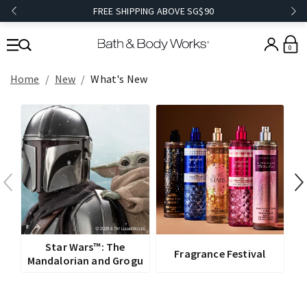
FREE SHIPPING ABOVE SG$90
0
Home
New
What's New
V
Star Wars™: The
Fragrance Festival
Mandalorian and Grogu