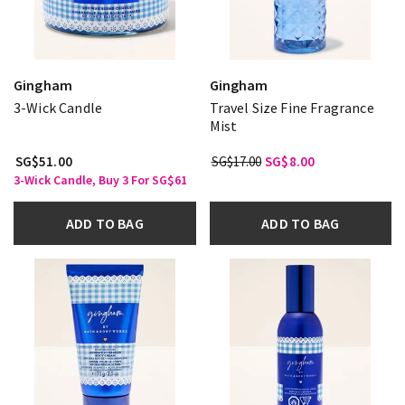
Gingham
Gingham
3-Wick Candle
Travel Size Fine Fragrance
Mist
SG$51.00
SG$17.00
SG$8.00
3-Wick Candle, Buy 3 For SG$61
ADD TO BAG
ADD TO BAG