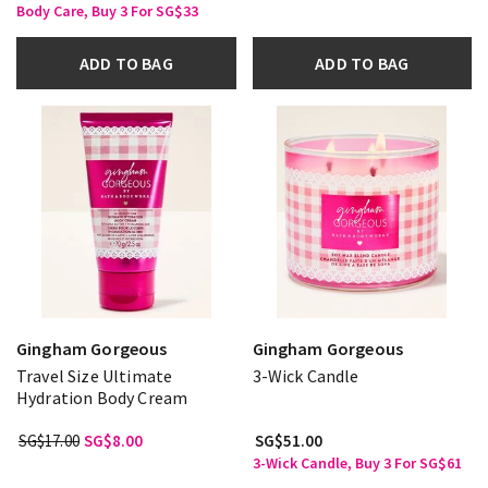
Body Care, Buy 3 For SG$33
ADD TO BAG
ADD TO BAG
Gingham Gorgeous
Gingham Gorgeous
Travel Size Ultimate
3-Wick Candle
Hydration Body Cream
SG$17.00
SG$8.00
SG$51.00
3-Wick Candle, Buy 3 For SG$61