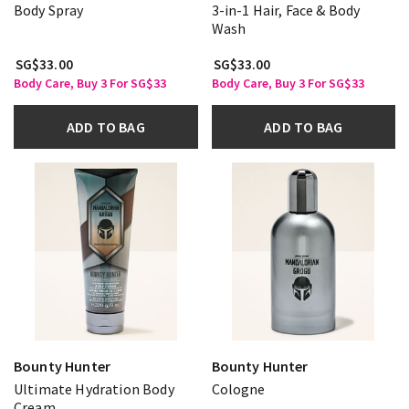
Body Spray
3-in-1 Hair, Face & Body
Wash
SG$33.00
SG$33.00
Body Care, Buy 3 For SG$33
Body Care, Buy 3 For SG$33
ADD TO BAG
ADD TO BAG
Bounty Hunter
Bounty Hunter
Ultimate Hydration Body
Cologne
Cream