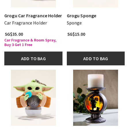
Grogu Car Fragrance Holder
Grogu Sponge
Car Fragrance Holder
Sponge
SG$35.00
SG$15.00
Car Fragrance & Room Spray,
Buy 3 Get 1 Free
ADD TO BAG
ADD TO BAG