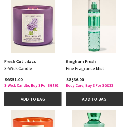
Fresh Cut Lilacs
Gingham Fresh
3-Wick Candle
Fine Fragrance Mist
SG$51.00
SG$36.00
3-Wick Candle, Buy 3 For SG$61
Body Care, Buy 3 For SG$33
ADD TO BAG
ADD TO BAG