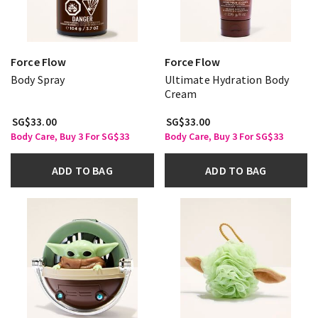
Force Flow
Force Flow
Body Spray
Ultimate Hydration Body
Cream
SG$33.00
SG$33.00
Body Care, Buy 3 For SG$33
Body Care, Buy 3 For SG$33
ADD TO BAG
ADD TO BAG