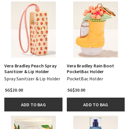
Vera Bradley Peach Spray
Vera Bradley Rain Boot
Sanitizer & Lip Holder
PocketBac Holder
Spray Sanitizer & Lip Holder
PocketBac Holder
SG$20.00
SG$30.00
ADD TO BAG
ADD TO BAG