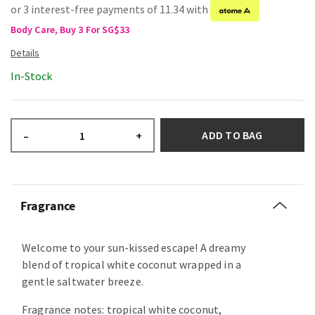
or 3 interest-free payments of 11.34 with
Body Care, Buy 3 For SG$33
In-Stock
ADD TO BAG
–
+
Fragrance
Welcome to your sun-kissed escape! A dreamy
blend of tropical white coconut wrapped in a
gentle saltwater breeze.
Fragrance notes: tropical white coconut,