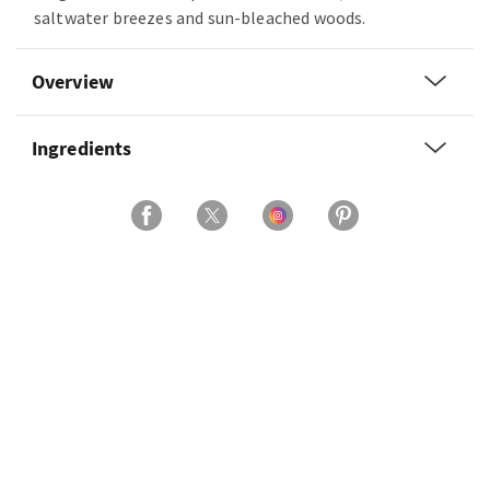
saltwater breezes and sun-bleached woods.
Overview
Ingredients