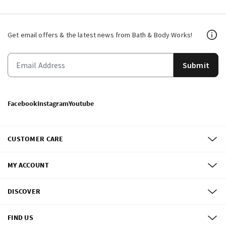
Get email offers & the latest news from Bath & Body Works!
Submit
Facebook
Instagram
Youtube
CUSTOMER CARE
MY ACCOUNT
DISCOVER
FIND US