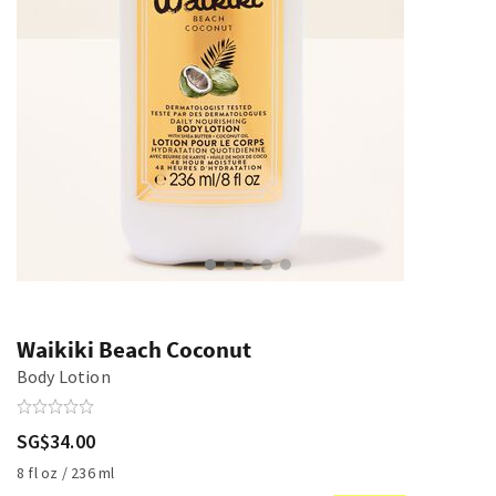
Waikiki Beach Coconut
Body Lotion
SG$34.00
8 fl oz / 236 ml