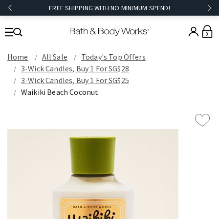
FREE SHIPPING WITH NO MINIMUM SPEND!
0
Home
All Sale
Today's Top Offers​
3-Wick Candles, Buy 1 For SG$28
3-Wick Candles, Buy 1 For SG$25
Waikiki Beach Coconut