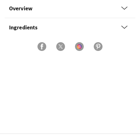
Overview
Ingredients