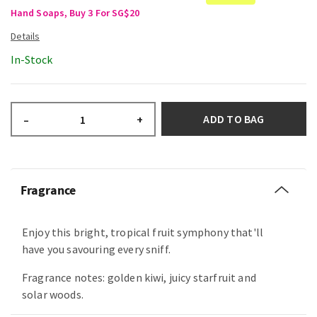
Hand Soaps, Buy 3 For SG$20
In-Stock
ADD TO BAG
–
+
Fragrance
Enjoy this bright, tropical fruit symphony that'll
have you savouring every sniff.
Fragrance notes: golden kiwi, juicy starfruit and
solar woods.