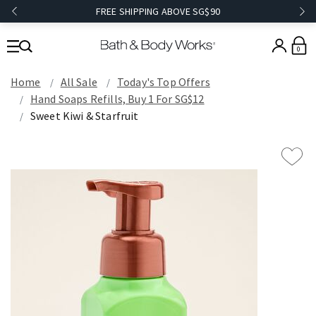
FREE SHIPPING ABOVE SG$90
0
Home
All Sale
Today's Top Offers​
Hand Soaps Refills, Buy 1 For SG$12
Sweet Kiwi & Starfruit