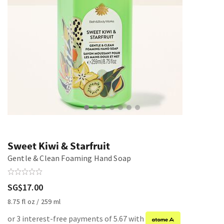
Sweet Kiwi & Starfruit
Gentle & Clean Foaming Hand Soap
SG$17.00
8.75 fl oz / 259 ml
or 3 interest-free payments of 5.67 with