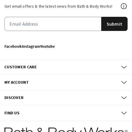
Get email offers & the latest news from Bath & Body Works!
Submit
Facebook
Instagram
Youtube
CUSTOMER CARE
MY ACCOUNT
DISCOVER
FIND US