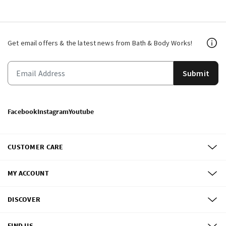
Get email offers & the latest news from Bath & Body Works!
Submit
Facebook
Instagram
Youtube
CUSTOMER CARE
MY ACCOUNT
DISCOVER
FIND US