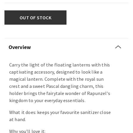
OUT OF STOCK
Overview
Carry the light of the floating lanterns with this
captivating accessory, designed to look like a
magical lantern. Complete with the royal sun
crest and a sweet Pascal dangling charm, this
holder brings the fairytale wonder of Rapunzel's
kingdom to your everyday essentials.
What it does: keeps your favourite sanitizer close
at hand.
Why you'll love it: