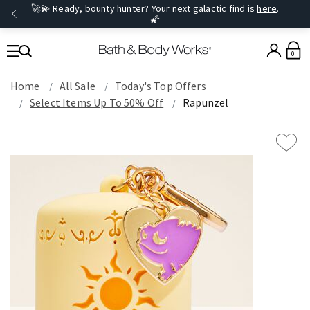
🚀💫 Ready, bounty hunter? Your next galactic find is
here
.
🌠
0
Home
All Sale
Today's Top Offers​
Select Items Up To 50% Off
Rapunzel