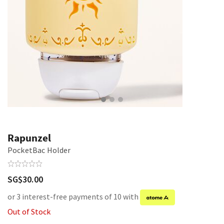
Rapunzel
PocketBac Holder
SG$30.00
or 3 interest-free payments of 10 with
Out of Stock