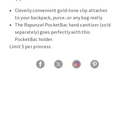
Cleverly convenient gold-tone clip attaches
to your backpack, purse...or any bag really.
The Rapunzel PocketBac hand sanitizer (sold
separately) goes perfectly with this
PocketBac holder.
Limit 5 per princess.