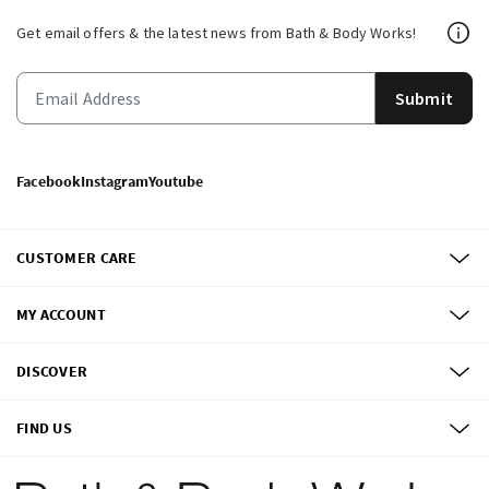
Get email offers & the latest news from Bath & Body Works!
Submit
Facebook
Instagram
Youtube
CUSTOMER CARE
MY ACCOUNT
DISCOVER
FIND US