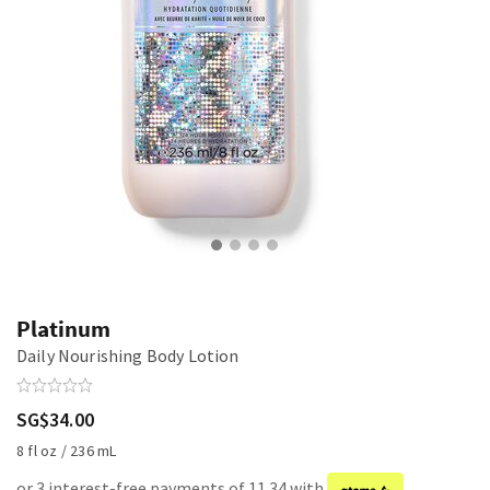
Platinum
Daily Nourishing Body Lotion
SG$34.00
8 fl oz / 236 mL
or 3 interest-free payments of 11.34 with