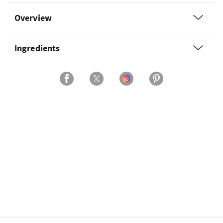
Overview
Ingredients