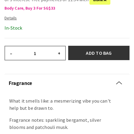
Body Care, Buy 3 For SG$33
In-Stock
ADD TO BAG
–
+
Fragrance
What it smells like: a mesmerizing vibe you can't
help but be drawn to.
Fragrance notes: sparkling bergamot, silver
blooms and patchouli musk.