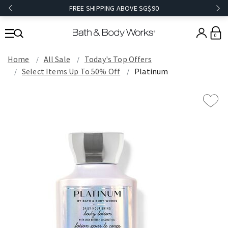
FREE SHIPPING ABOVE SG$90
0
Home
All Sale
Today's Top Offers​
Select Items Up To 50% Off
Platinum