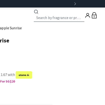
0
apple Sunrise
rise
 1.67 with
 For SG$20