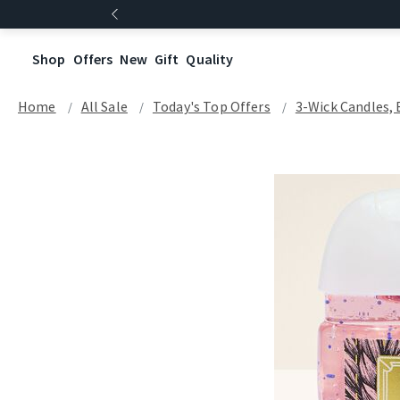
Shop
Offers
New
Gift
Quality
Home
All Sale
Today's Top Offers​
3-Wick Candles, 