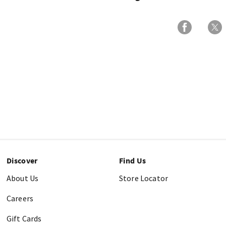
Discover
Find Us
About Us
Store Locator
Careers
Gift Cards