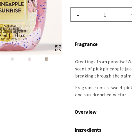
–
Fragrance
Greetings from paradise! W
scent of pink pineapple juic
breaking through the palm 
Fragrance notes: sweet pin
and sun-drenched nectar.
Overview
Ingredients