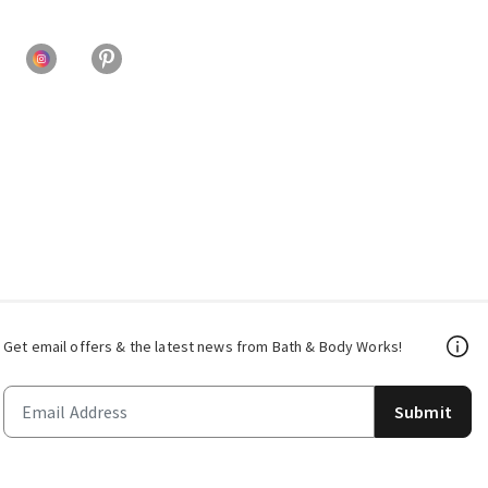
Get email offers & the latest news from Bath & Body Works!
Submit