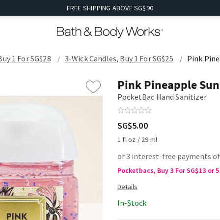
FREE SHIPPING ABOVE SG$90
Buy 1 For SG$28
3-Wick Candles, Buy 1 For SG$25
Pink Pine
Pink Pineapple Sun
PocketBac Hand Sanitizer
SG$5.00
1 fl oz / 29 ml
or 3 interest-free payments of
Pocketbacs, Buy 3 For SG$13 or 5
In-Stock