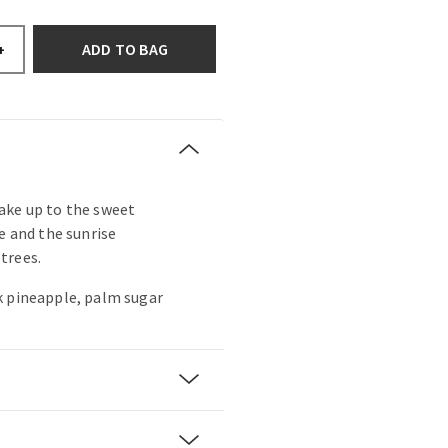
ADD TO BAG
+
ake up to the sweet
e and the sunrise
trees.
k pineapple, palm sugar