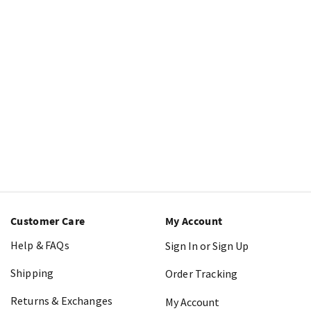
Customer Care
My Account
Help & FAQs
Sign In or Sign Up
Shipping
Order Tracking
Returns & Exchanges
My Account