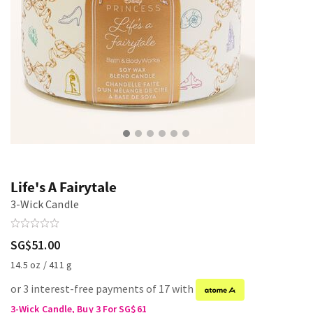
Life's A Fairytale
3-Wick Candle
SG$51.00
14.5 oz / 411 g
or 3 interest-free payments of 17 with
3-Wick Candle, Buy 3 For SG$61