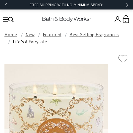
FREE SHIPPING WITH NO MINIMUM SPEND!
0
Home
New
Featured
Best Selling Fragrances
Life's A Fairytale