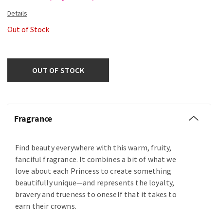
Out of Stock
OUT OF STOCK
Fragrance
Find beauty everywhere with this warm, fruity,
fanciful fragrance. It combines a bit of what we
love about each Princess to create something
beautifully unique—and represents the loyalty,
bravery and trueness to oneself that it takes to
earn their crowns.