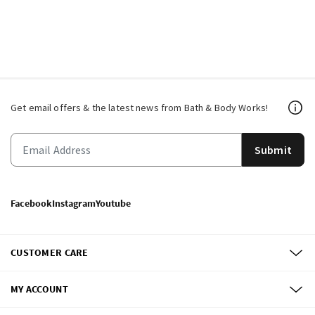
Get email offers & the latest news from Bath & Body Works!
Submit
Facebook
Instagram
Youtube
CUSTOMER CARE
MY ACCOUNT