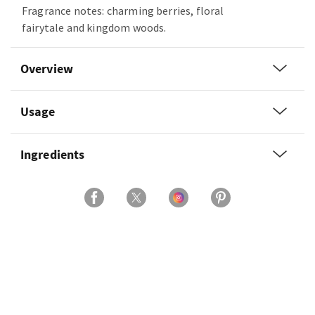
Fragrance notes: charming berries, floral
fairytale and kingdom woods.
Overview
Usage
Ingredients