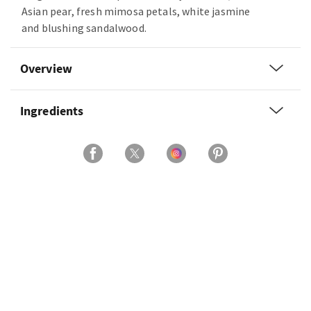
Asian pear, fresh mimosa petals, white jasmine
and blushing sandalwood.
Overview
Ingredients