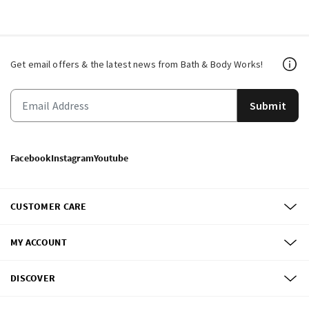
Get email offers & the latest news from Bath & Body Works!
Submit
Facebook
Instagram
Youtube
CUSTOMER CARE
MY ACCOUNT
DISCOVER