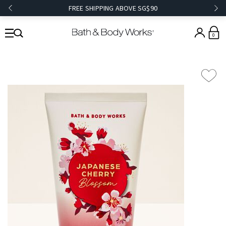
FREE SHIPPING ABOVE SG$90
0