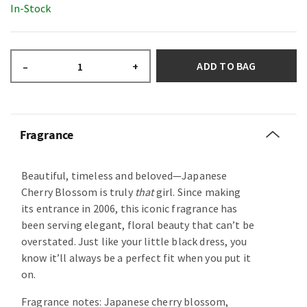
In-Stock
ADD TO BAG
–
+
Fragrance
Beautiful, timeless and beloved—Japanese
Cherry Blossom is truly
that
girl. Since making
its entrance in 2006, this iconic fragrance has
been serving elegant, floral beauty that can’t be
overstated. Just like your little black dress, you
know it’ll always be a perfect fit when you put it
on.
Fragrance notes: Japanese cherry blossom,