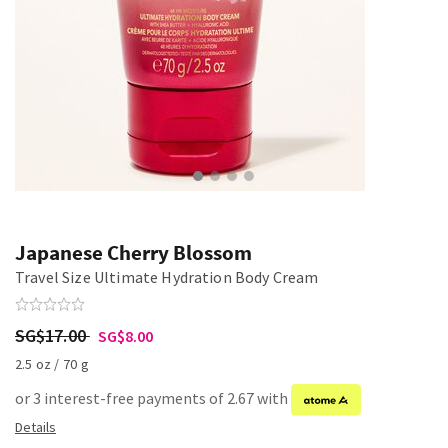
Japanese Cherry Blossom
Travel Size Ultimate Hydration Body Cream
SG$17.00
SG$8.00
2.5 oz / 70 g
or 3 interest-free payments of 2.67 with