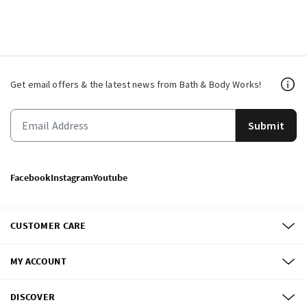
Get email offers & the latest news from Bath & Body Works!
Submit
Facebook
Instagram
Youtube
CUSTOMER CARE
MY ACCOUNT
DISCOVER