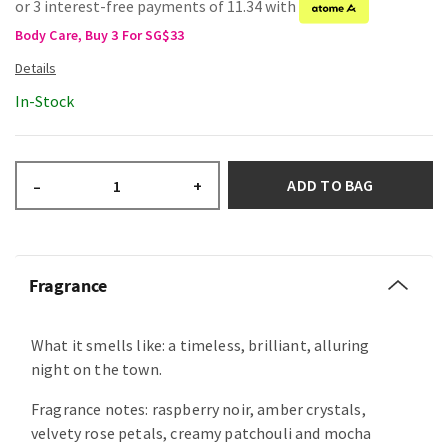
or 3 interest-free payments of 11.34 with
Body Care, Buy 3 For SG$33
In-Stock
ADD TO BAG
–
+
Fragrance
What it smells like: a timeless, brilliant, alluring
night on the town.
Fragrance notes: raspberry noir, amber crystals,
velvety rose petals, creamy patchouli and mocha