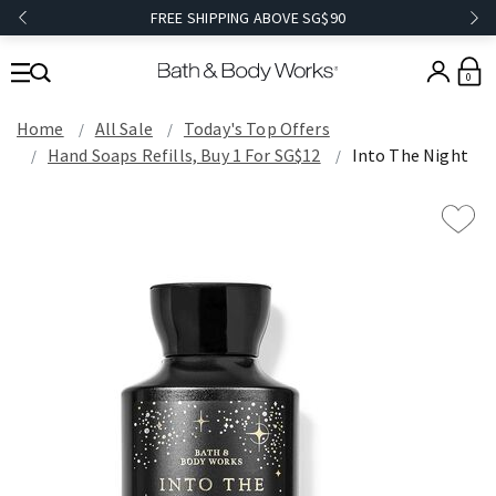
FREE SHIPPING ABOVE SG$90
0
Home
All Sale
Today's Top Offers​
Hand Soaps Refills, Buy 1 For SG$12
Into The Night