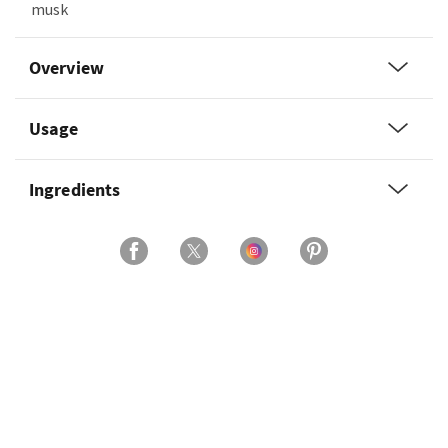
musk
Overview
Usage
Ingredients