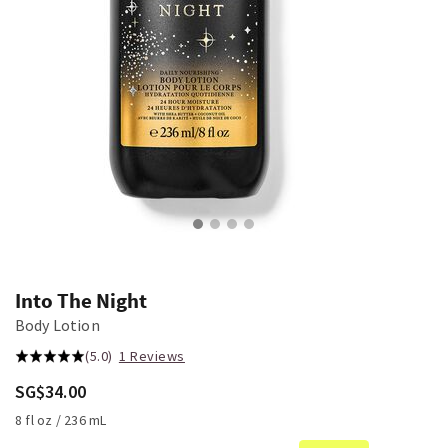
Into The Night
Body Lotion
(5.0)
1 Reviews
SG$34.00
8 fl oz / 236 mL