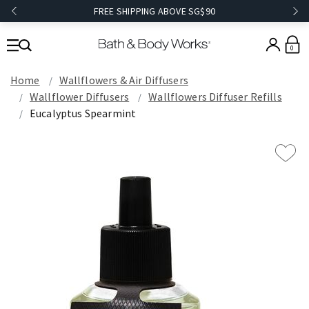
FREE SHIPPING ABOVE SG$90
0
Home
Wallflowers & Air Diffusers
Wallflower Diffusers
Wallflowers Diffuser Refills
Eucalyptus Spearmint