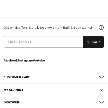
Get email offers & the latest news from Bath & Body Works!
Submit
Facebook
Instagram
Youtube
CUSTOMER CARE
MY ACCOUNT
DISCOVER