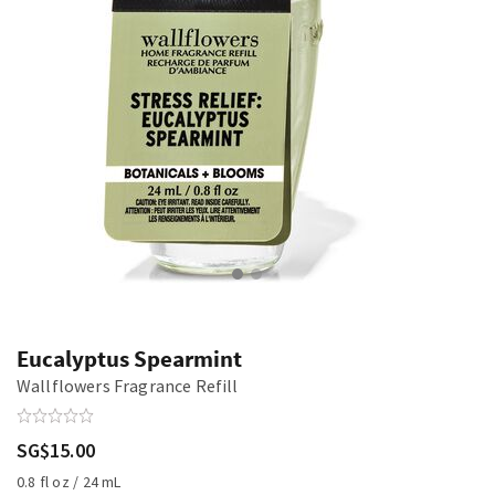
Eucalyptus Spearmint
Wallflowers Fragrance Refill
SG$15.00
0.8 fl oz / 24 mL