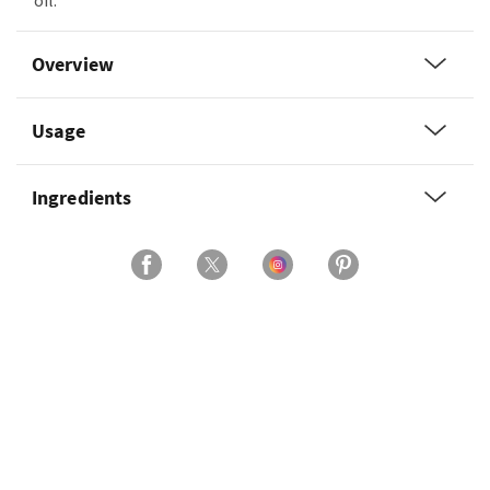
oil.
Overview
Usage
Ingredients