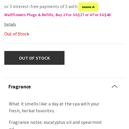
or 3 interest-free payments of 5 with
Wallflowers Plugs & Refills, Buy 2 For SG$27 or 4 For SG$48
Out of Stock
OUT OF STOCK
Fragrance
What it smells like: a day at the spa with your
fresh, herbal favorites.
Fragrance notes: eucalyptus oil and spearmint