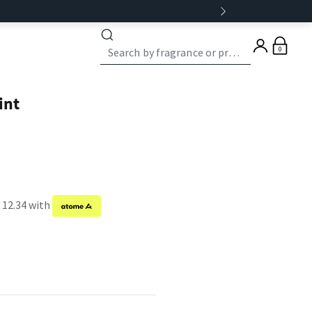
0
int
 12.34 with