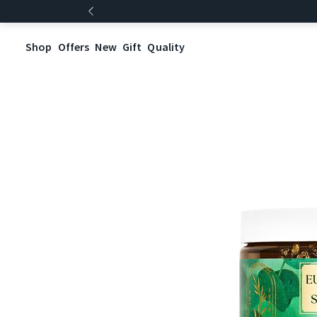
Shop
Offers
New
Gift
Quality