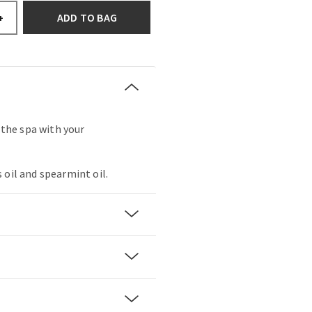
ADD TO BAG
+
t the spa with your
 oil and spearmint oil.