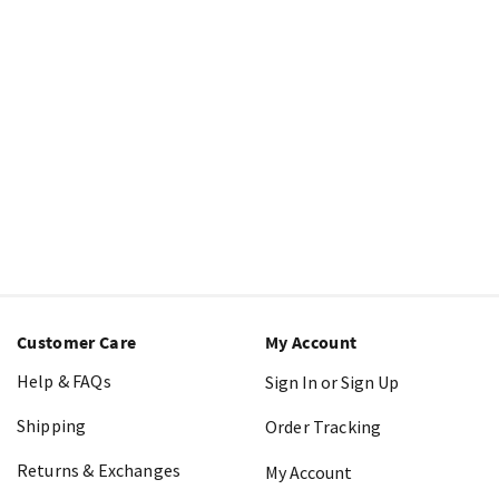
Customer Care
My Account
Help & FAQs
Sign In or Sign Up
Shipping
Order Tracking
Returns & Exchanges
My Account