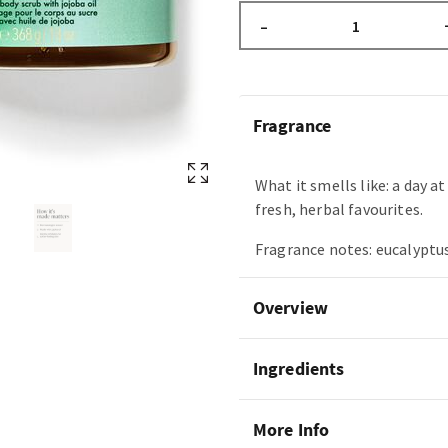
–
Fragrance
What it smells like: a day a
fresh, herbal favourites.
Fragrance notes: eucalyptus
Overview
Ingredients
More Info