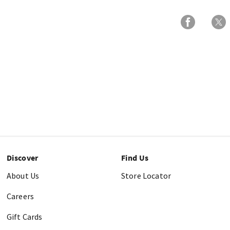
Discover
Find Us
About Us
Store Locator
Careers
Gift Cards