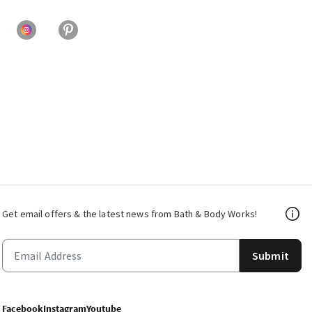
Get email offers & the latest news from Bath & Body Works!
Submit
Facebook
Instagram
Youtube