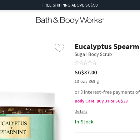
FREE SHIPPING ABOVE SG$90
Eucalyptus Spearm
Sugar Body Scrub
SG$37.00
13 oz / 368 g
or 3 interest-free payments of
Body Care, Buy 3 For SG$33
In-Stock