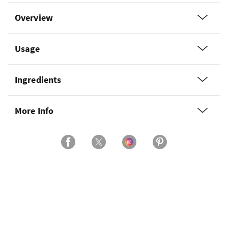
Overview
Usage
Ingredients
More Info