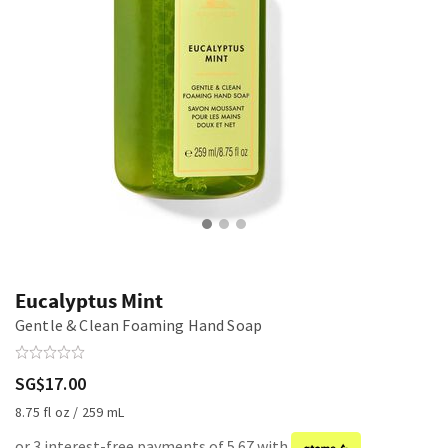
Eucalyptus Mint
Gentle & Clean Foaming Hand Soap
SG$17.00
8.75 fl oz / 259 mL
or 3 interest-free payments of 5.67 with