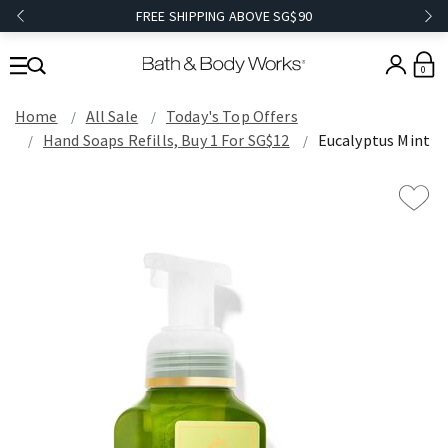
FREE SHIPPING ABOVE SG$90
0
Home
All Sale
Today's Top Offers​
Hand Soaps Refills, Buy 1 For SG$12
Eucalyptus Mint