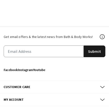
Get email offers & the latest news from Bath & Body Works!
Submit
Facebook
Instagram
Youtube
CUSTOMER CARE
MY ACCOUNT