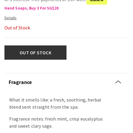
Hand Soaps, Buy 3 For SG$20
Out of Stock
OUT OF STOCK
Fragrance
What it smells like: a fresh, soothing, herbal
blend sent straight from the spa.
Fragrance notes: fresh mint, crisp eucalyptus
and sweet clary sage.