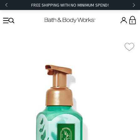
FREE SHIPPING WITH NO MINIMUM SPEND!
0