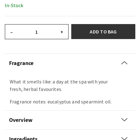
In-Stock
ADD TO BAG
–
+
Fragrance
What it smells like: a day at the spa with your
fresh, herbal favourites.
Fragrance notes: eucalyptus and spearmint oil.
Overview
Ingredients