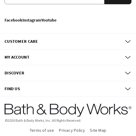
Facebook
Instagram
Youtube
CUSTOMER CARE
MY ACCOUNT
DISCOVER
FIND US
©
2026
Bath & Body Works, Inc.
All Rights Reserved.
Terms of use
Privacy Policy
Site Map