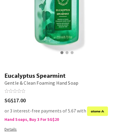
Eucalyptus Spearmint
Gentle & Clean Foaming Hand Soap
SG$17.00
or 3 interest-free payments of 5.67 with
Hand Soaps, Buy 3 For SG$20