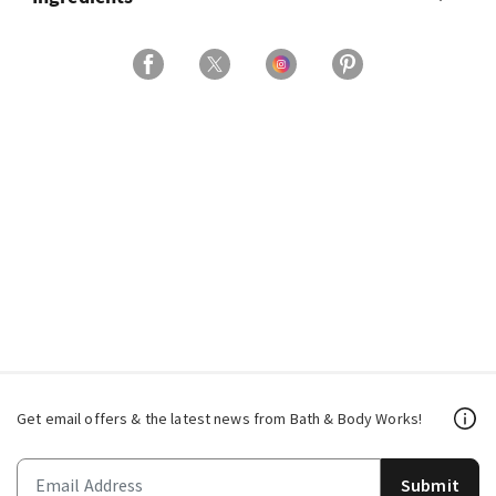
Get email offers & the latest news from Bath & Body Works!
Submit