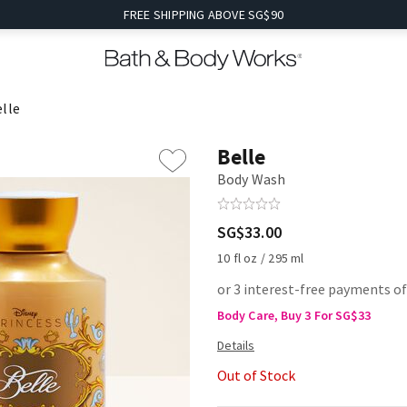
FREE SHIPPING ABOVE SG$90
lle
Belle
Body Wash
SG$33.00
10 fl oz / 295 ml
or 3 interest-free payments o
Body Care, Buy 3 For SG$33
Out of Stock