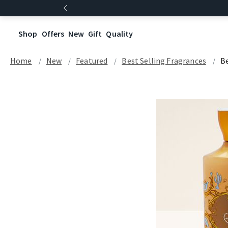
Shop
Offers
New
Gift
Quality
Home
New
Featured
Best Selling Fragrances
Be