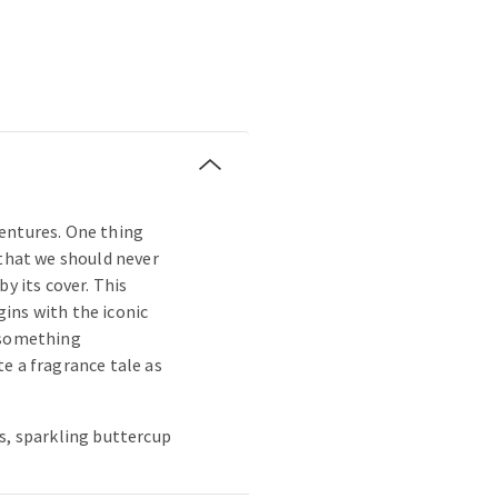
entures. One thing
 that we should never
by its cover. This
ins with the iconic
 something
e a fragrance tale as
s, sparkling buttercup