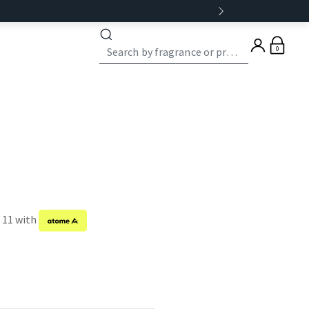
0
f 11 with