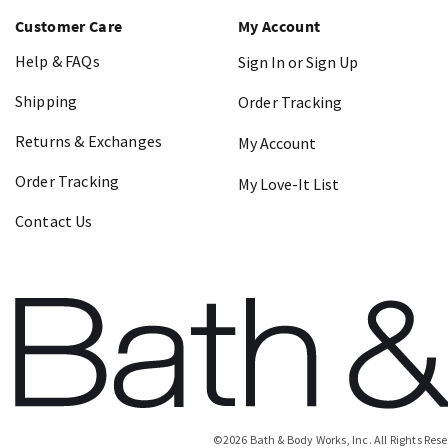
Customer Care
My Account
Help & FAQs
Sign In or Sign Up
Shipping
Order Tracking
Returns & Exchanges
My Account
Order Tracking
My Love-It List
Contact Us
©
2026
Bath & Body Works, Inc.
All Rights Res