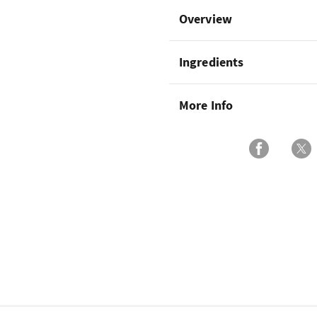
Overview
Ingredients
More Info