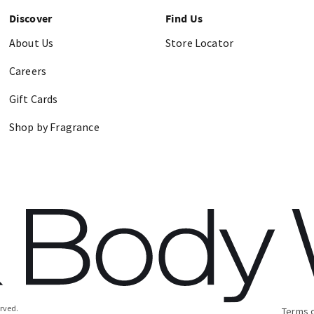
Discover
Find Us
About Us
Store Locator
Careers
Gift Cards
Shop by Fragrance
erved.
Terms 