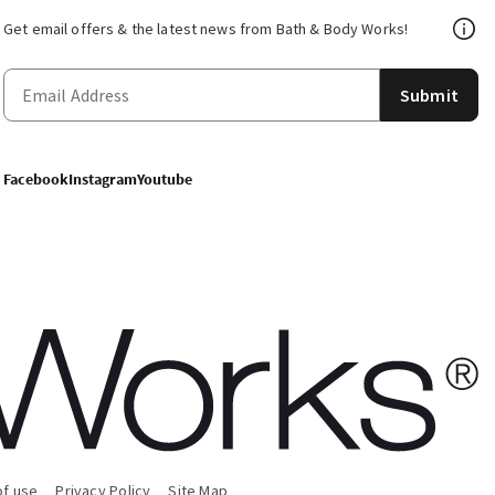
Get email offers & the latest news from Bath & Body Works!
Submit
Facebook
Instagram
Youtube
of use
Privacy Policy
Site Map