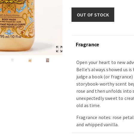
OUT OF STOCK
Fragrance
Open your heart to new adv
Belle’s always showed us is
judge a book (or fragrance) 
storybook-worthy scent beg
rose and then unfolds into
unexpectedly sweet to creat
old as time.
Fragrance notes: rose petal
and whipped vanilla.