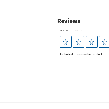
Reviews
Review this Product
Be the first to review this product.