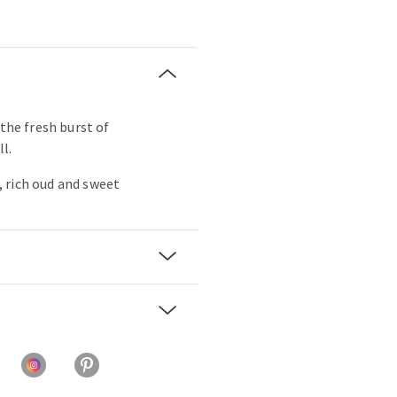
 the fresh burst of
ll.
 rich oud and sweet