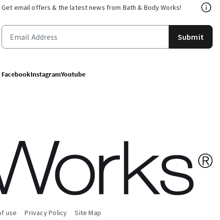
Get email offers & the latest news from Bath & Body Works!
Submit
Facebook
Instagram
Youtube
of use
Privacy Policy
Site Map