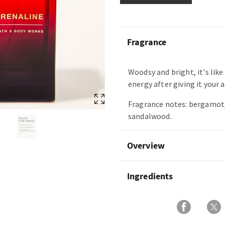
Fragrance
Woodsy and bright, it's like
energy after giving it your a
Fragrance notes: bergamot,
sandalwood.
Overview
Ingredients