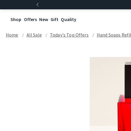
Shop
Offers
New
Gift
Quality
Home
All Sale
Today's Top Offers​
Hand Soaps Refil