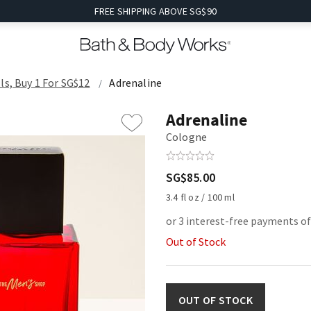
FREE SHIPPING ABOVE SG$90
ls, Buy 1 For SG$12
Adrenaline
Adrenaline
Cologne
SG$85.00
3.4 fl oz / 100 ml
or 3 interest-free payments of
Out of Stock
OUT OF STOCK