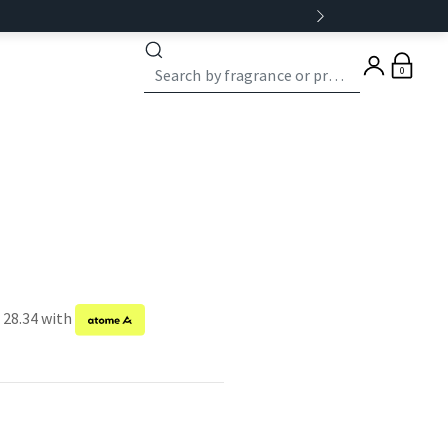
0
 28.34 with