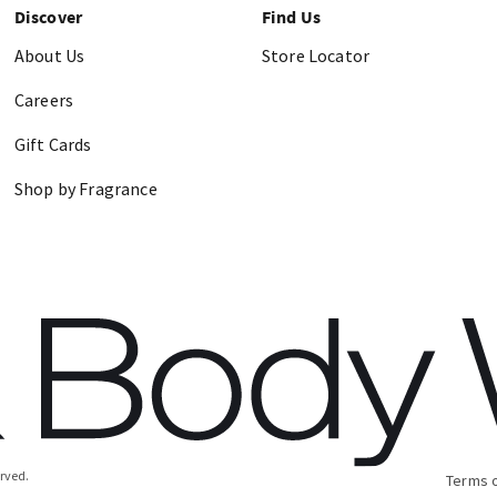
Discover
Find Us
About Us
Store Locator
Careers
Gift Cards
Shop by Fragrance
erved.
Terms 