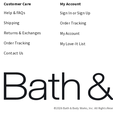
Customer Care
My Account
Help & FAQs
Sign In or Sign Up
Shipping
Order Tracking
Returns & Exchanges
My Account
Order Tracking
My Love-It List
Contact Us
©
2026
Bath & Body Works, Inc.
All Rights Res