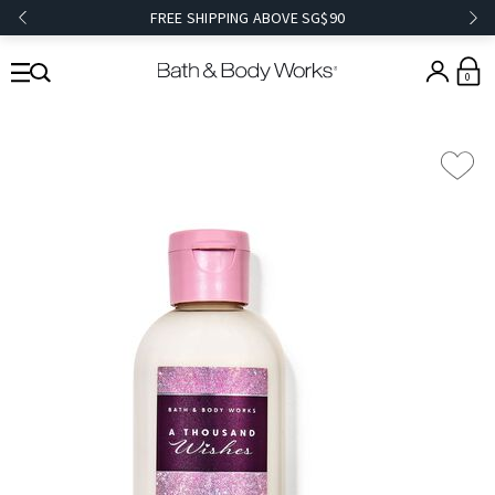
FREE SHIPPING ABOVE SG$90
0