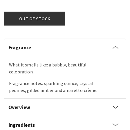
OUT OF STOCK
Fragrance
What it smells like: a bubbly, beautiful
celebration.
Fragrance notes: sparkling quince, crystal
peonies, gilded amber and amaretto crème.
Overview
Ingredients