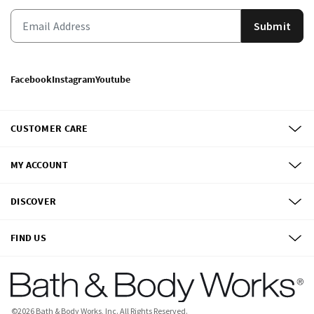
Submit
Facebook
Instagram
Youtube
CUSTOMER CARE
MY ACCOUNT
DISCOVER
FIND US
©
2026
Bath & Body Works, Inc.
All Rights Reserved.