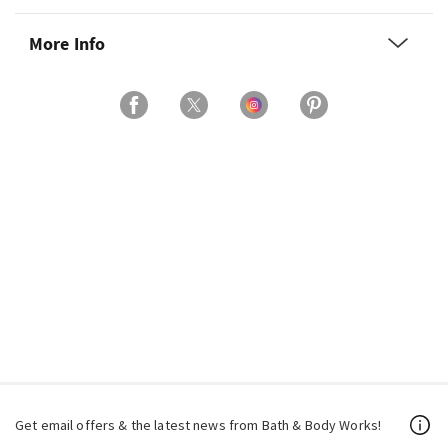
More Info
Get email offers & the latest news from Bath & Body Works!