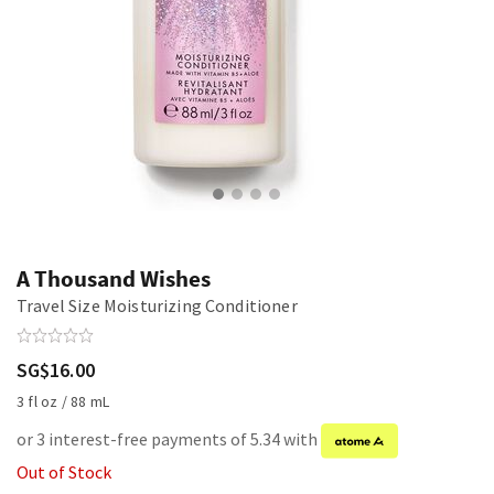
A Thousand Wishes
Travel Size Moisturizing Conditioner
SG$16.00
3 fl oz / 88 mL
or 3 interest-free payments of 5.34 with
Out of Stock