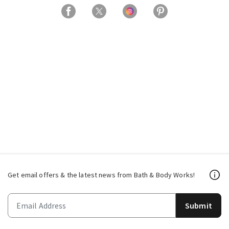
Get email offers & the latest news from Bath & Body Works!
Submit