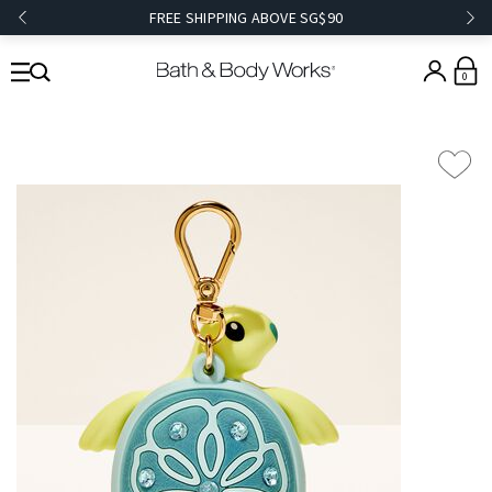
FREE SHIPPING ABOVE SG$90
0