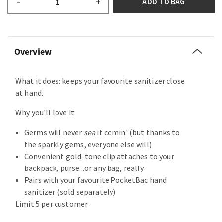
ADD TO BAG
–
+
Overview
What it does: keeps your favourite sanitizer close
at hand.
Why you'll love it:
Germs will never
sea
it comin' (but thanks to
the sparkly gems, everyone else will)
Convenient gold-tone clip attaches to your
backpack, purse...or any bag, really
Pairs with your favourite PocketBac hand
sanitizer (sold separately)
Limit 5 per customer