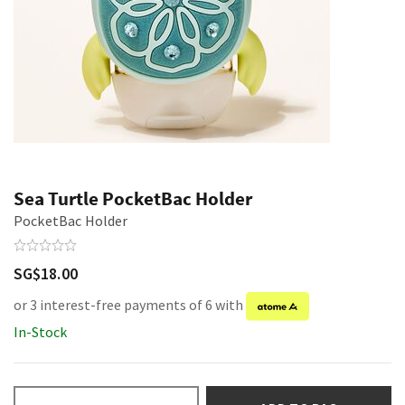
Sea Turtle PocketBac Holder
PocketBac Holder
SG$18.00
or 3 interest-free payments of 6 with
In-Stock