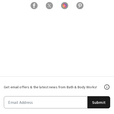
Get email offers & the latest news from Bath & Body Works!
Submit