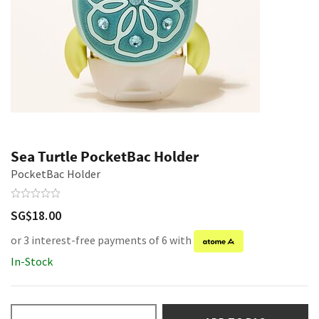
Sea Turtle PocketBac Holder
PocketBac Holder
SG$18.00
or 3 interest-free payments of 6 with
In-Stock