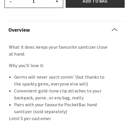
ADD TO BAG
–
+
Overview
What it does: keeps your favourite sanitizer close
at hand.
Why you'll love it:
Germs will never
sea
it comin' (but thanks to
the sparkly gems, everyone else will)
Convenient gold-tone clip attaches to your
backpack, purse...or any bag, really
Pairs with your favourite PocketBac hand
sanitizer (sold separately)
Limit 5 per customer