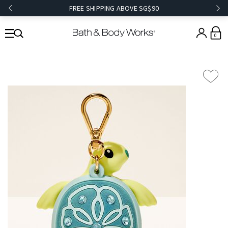
FREE SHIPPING ABOVE SG$90
0