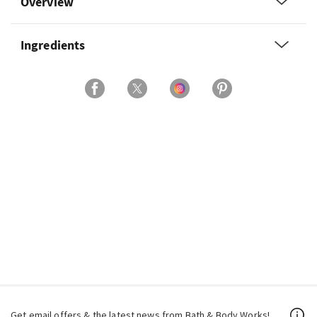
Overview
Ingredients
Get email offers & the latest news from Bath & Body Works!