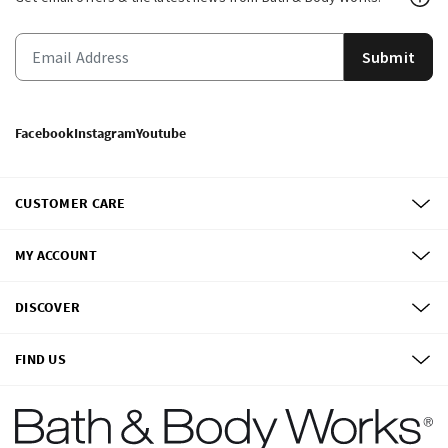
Submit
Facebook
Instagram
Youtube
CUSTOMER CARE
MY ACCOUNT
DISCOVER
FIND US