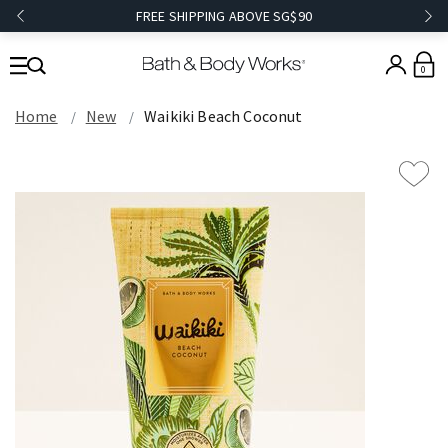
FREE SHIPPING ABOVE SG$90
0
Home
New
Waikiki Beach Coconut