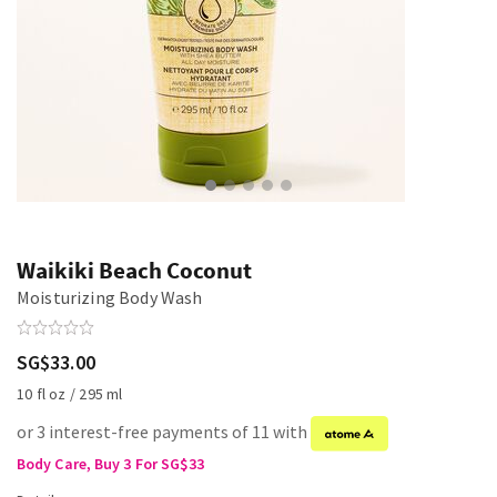
Waikiki Beach Coconut
Moisturizing Body Wash
SG$33.00
10 fl oz / 295 ml
or 3 interest-free payments of 11 with
Body Care, Buy 3 For SG$33