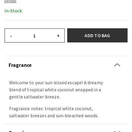
In-Stock
ADD TO BAG
–
+
Fragrance
Welcome to your sun-kissed escape! A dreamy
blend of tropical white coconut wrapped in a
gentle saltwater breeze.
Fragrance notes: tropical white coconut,
saltwater breezes and sun-bleached woods.