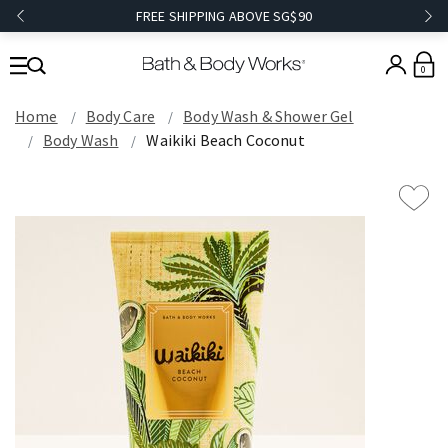
FREE SHIPPING ABOVE SG$90
0
Home
Body Care
Body Wash & Shower Gel
Body Wash
Waikiki Beach Coconut