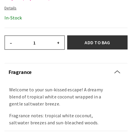
In-Stock
ADD TO BAG
–
+
Fragrance
Welcome to your sun-kissed escape! A dreamy
blend of tropical white coconut wrapped in a
gentle saltwater breeze.
Fragrance notes: tropical white coconut,
saltwater breezes and sun-bleached woods.