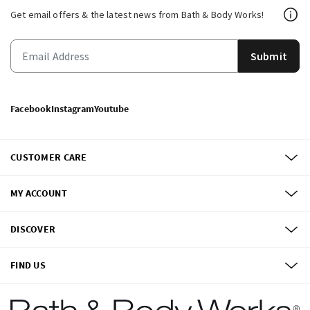
Get email offers & the latest news from Bath & Body Works!
Submit
Facebook
Instagram
Youtube
CUSTOMER CARE
MY ACCOUNT
DISCOVER
FIND US