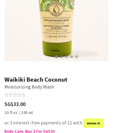
Waikiki Beach Coconut
Moisturizing Body Wash
SG$33.00
10 fl oz / 295 ml
or 3 interest-free payments of 11 with
Body Care, Buy 3 For SG$33