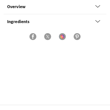
Overview
Ingredients