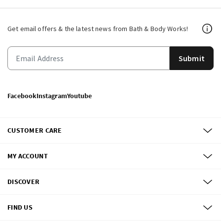
Get email offers & the latest news from Bath & Body Works!
Submit
Facebook
Instagram
Youtube
CUSTOMER CARE
MY ACCOUNT
DISCOVER
FIND US