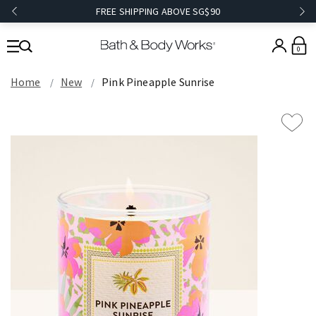
FREE SHIPPING ABOVE SG$90
0
Home
New
Pink Pineapple Sunrise