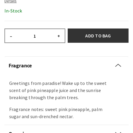
In-Stock
ADD TO BAG
–
+
Fragrance
Greetings from paradise! Wake up to the sweet
scent of pink pineapple juice and the sunrise
breaking through the palm trees.
Fragrance notes: sweet pink pineapple, palm
sugar and sun-drenched nectar.