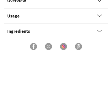
Overview
Usage
Ingredients