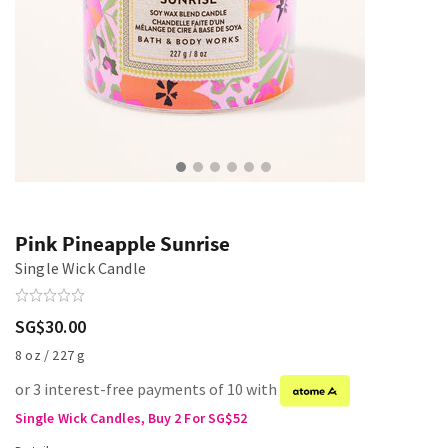
Pink Pineapple Sunrise
Single Wick Candle
SG$30.00
8 oz / 227 g
or 3 interest-free payments of 10 with
Single Wick Candles, Buy 2 For SG$52