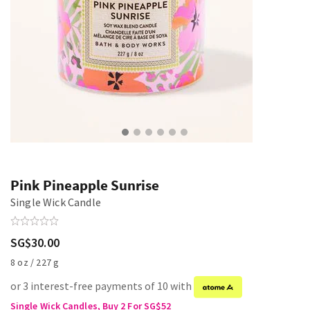
Pink Pineapple Sunrise
Single Wick Candle
SG$30.00
8 oz / 227 g
or 3 interest-free payments of 10 with
Single Wick Candles, Buy 2 For SG$52