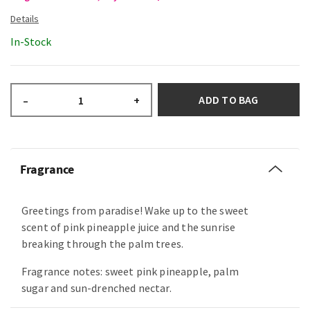
In-Stock
ADD TO BAG
–
+
Fragrance
Greetings from paradise! Wake up to the sweet
scent of pink pineapple juice and the sunrise
breaking through the palm trees.
Fragrance notes: sweet pink pineapple, palm
sugar and sun-drenched nectar.