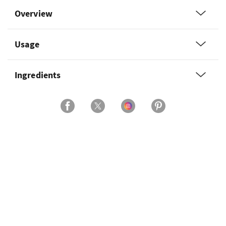
Overview
Usage
Ingredients