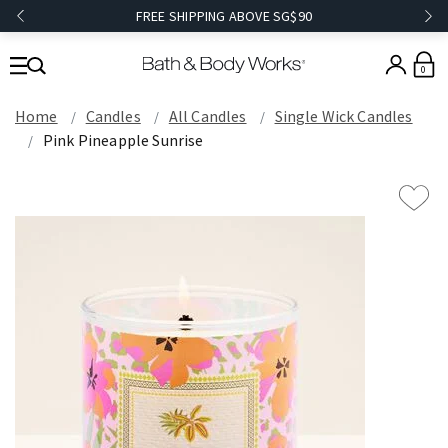
FREE SHIPPING ABOVE SG$90
0
Home
Candles
All Candles
Single Wick Candles
Pink Pineapple Sunrise