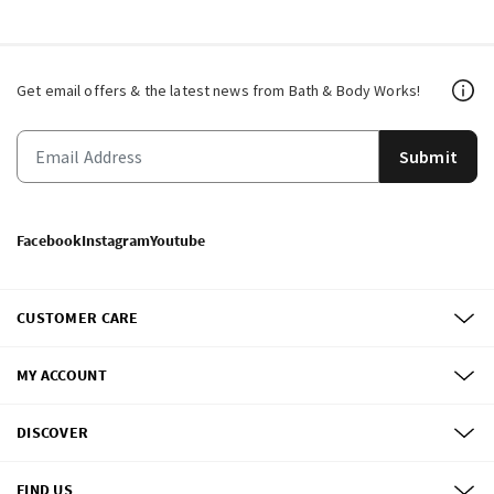
Get email offers & the latest news from Bath & Body Works!
Submit
Facebook
Instagram
Youtube
CUSTOMER CARE
MY ACCOUNT
DISCOVER
FIND US