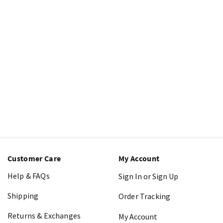
Customer Care
My Account
Help & FAQs
Sign In or Sign Up
Shipping
Order Tracking
Returns & Exchanges
My Account