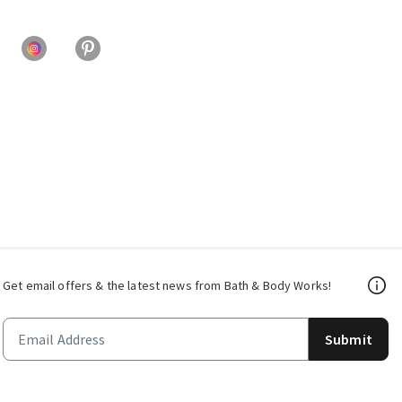
Get email offers & the latest news from Bath & Body Works!
Submit