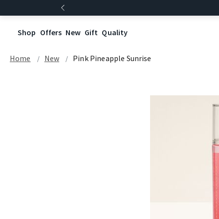
Shop
Offers
New
Gift
Quality
Home
New
Pink Pineapple Sunrise