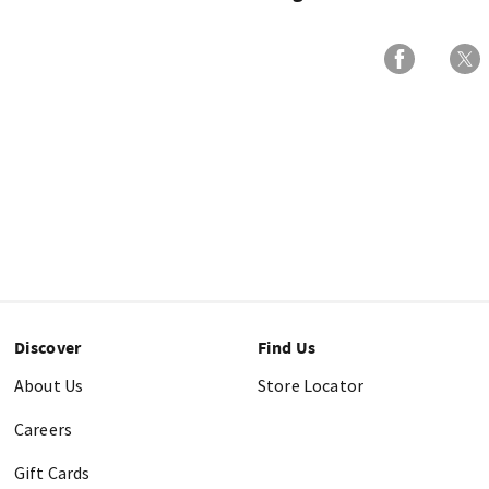
Discover
Find Us
About Us
Store Locator
Careers
Gift Cards