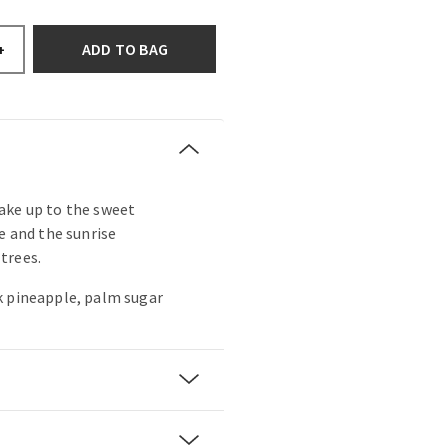
ADD TO BAG
+
ake up to the sweet
e and the sunrise
trees.
k pineapple, palm sugar