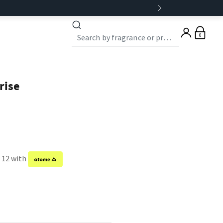
0
rise
f 12 with