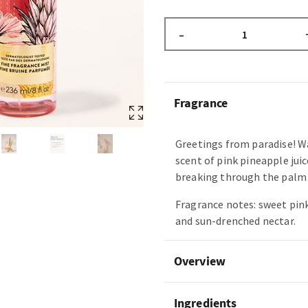
–
Fragrance
Greetings from paradise! W
scent of pink pineapple juic
breaking through the palm 
Fragrance notes: sweet pin
and sun-drenched nectar.
Overview
Ingredients