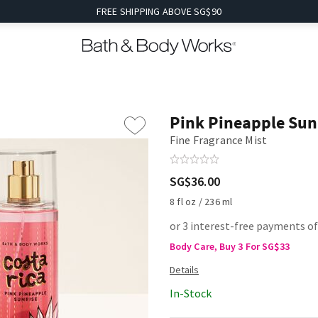
FREE SHIPPING ABOVE SG$90
Pink Pineapple Sun
Fine Fragrance Mist
SG$36.00
8 fl oz / 236 ml
or 3 interest-free payments o
Body Care, Buy 3 For SG$33
In-Stock