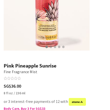
Pink Pineapple Sunrise
Fine Fragrance Mist
SG$36.00
8 fl oz / 236 ml
or 3 interest-free payments of 12 with
Body Care, Buy 3 For SG$33