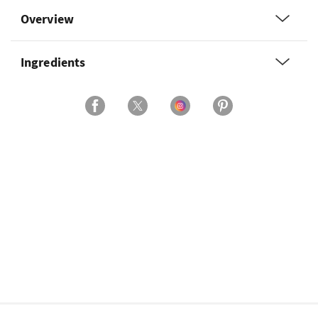
Overview
Ingredients