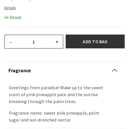
In-Stock
ADD TO BAG
–
+
Fragrance
Greetings from paradise! Wake up to the sweet
scent of pink pineapple juice and the sunrise
breaking through the palm trees.
Fragrance notes: sweet pink pineapple, palm
sugar and sun-drenched nectar.