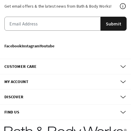
Get email offers & the latest news from Bath & Body Works!
Submit
Facebook
Instagram
Youtube
CUSTOMER CARE
MY ACCOUNT
DISCOVER
FIND US