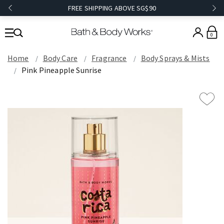
FREE SHIPPING ABOVE SG$90
0
Home
Body Care
Fragrance
Body Sprays & Mists
Pink Pineapple Sunrise