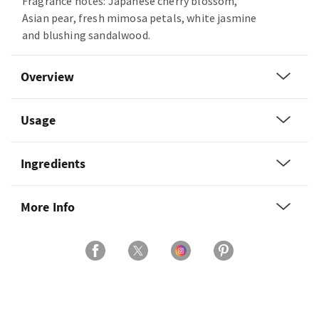
Fragrance notes: Japanese cherry blossom,
Asian pear, fresh mimosa petals, white jasmine
and blushing sandalwood.
Overview
Usage
Ingredients
More Info