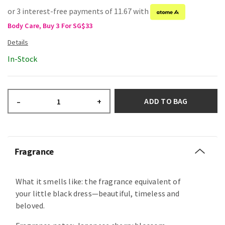
or 3 interest-free payments of 11.67 with
Body Care, Buy 3 For SG$33
In-Stock
ADD TO BAG
–
+
Fragrance
What it smells like: the fragrance equivalent of
your little black dress—beautiful, timeless and
beloved.