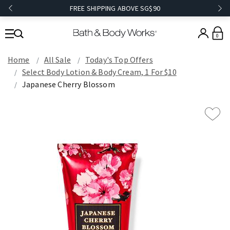
FREE SHIPPING ABOVE SG$90
0
Home
All Sale
Today's Top Offers​
Select Body Lotion & Body Cream, 1 For $10
Japanese Cherry Blossom