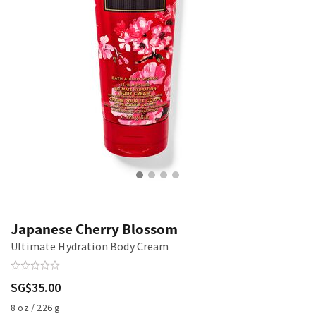
Japanese Cherry Blossom
Ultimate Hydration Body Cream
SG$35.00
8 oz / 226 g