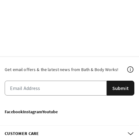
Get email offers & the latest news from Bath & Body Works!
Submit
Facebook
Instagram
Youtube
CUSTOMER CARE