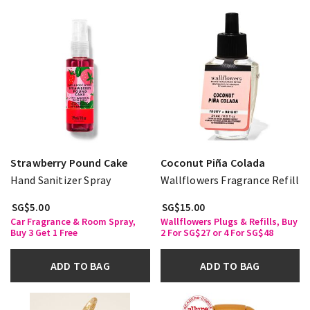
Strawberry Pound Cake
Coconut Piña Colada
Hand Sanitizer Spray
Wallflowers Fragrance Refill
SG$5.00
SG$15.00
Car Fragrance & Room Spray,
Wallflowers Plugs & Refills, Buy
Buy 3 Get 1 Free
2 For SG$27 or 4 For SG$48
ADD TO BAG
ADD TO BAG