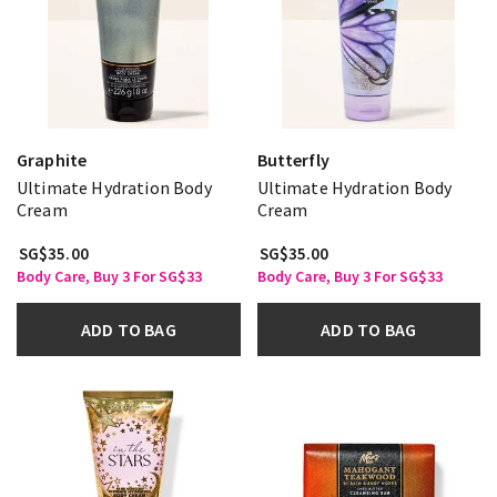
Graphite
Butterfly
Ultimate Hydration Body
Ultimate Hydration Body
Cream
Cream
SG$35.00
SG$35.00
Body Care, Buy 3 For SG$33
Body Care, Buy 3 For SG$33
ADD TO BAG
ADD TO BAG