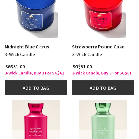
Midnight Blue Citrus
Strawberry Pound Cake
3-Wick Candle
3-Wick Candle
SG$51.00
SG$51.00
3-Wick Candle, Buy 3 For SG$61
3-Wick Candle, Buy 3 For SG$61
ADD TO BAG
ADD TO BAG