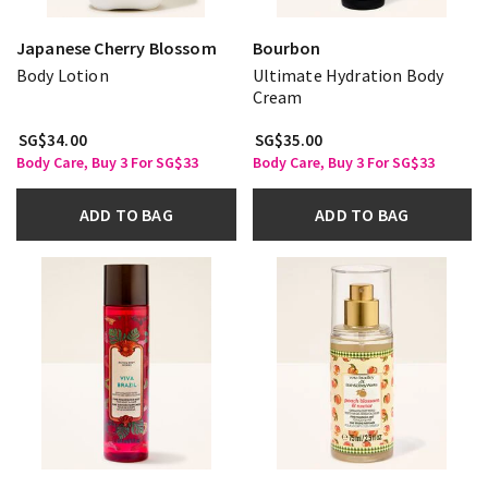
Japanese Cherry Blossom
Bourbon
Body Lotion
Ultimate Hydration Body
Cream
SG$34.00
SG$35.00
Body Care, Buy 3 For SG$33
Body Care, Buy 3 For SG$33
ADD TO BAG
ADD TO BAG