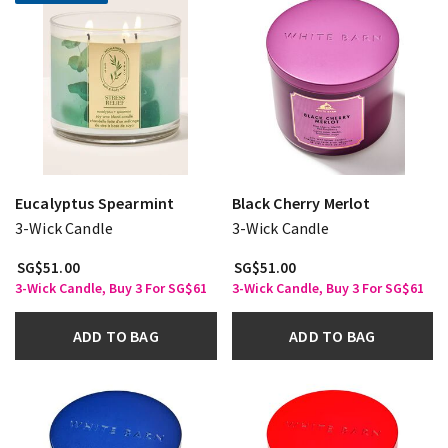
Eucalyptus Spearmint
Black Cherry Merlot
3-Wick Candle
3-Wick Candle
SG$51.00
SG$51.00
3-Wick Candle, Buy 3 For SG$61
3-Wick Candle, Buy 3 For SG$61
ADD TO BAG
ADD TO BAG