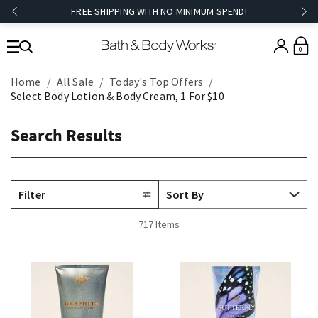
FREE SHIPPING WITH NO MINIMUM SPEND!
0
Home
All Sale
Today's Top Offers​
Select Body Lotion & Body Cream, 1 For $10
Search Results
Filter
717 Items