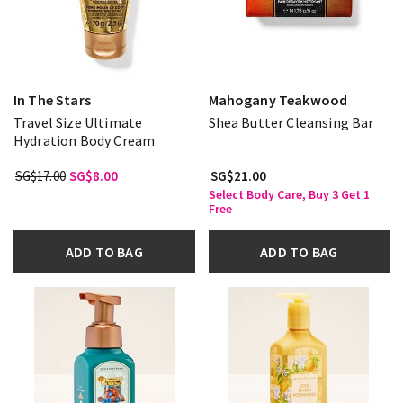
In The Stars
Mahogany Teakwood
Travel Size Ultimate
Shea Butter Cleansing Bar
Hydration Body Cream
SG$17.00
SG$8.00
SG$21.00
Select Body Care, Buy 3 Get 1
Free
ADD TO BAG
ADD TO BAG