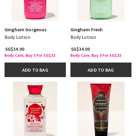
Gingham Gorgeous
Gingham Fresh
Body Lotion
Body Lotion
SG$34.00
SG$34.00
Body Care, Buy 3 For SG$33
Body Care, Buy 3 For SG$33
ADD TO BAG
ADD TO BAG