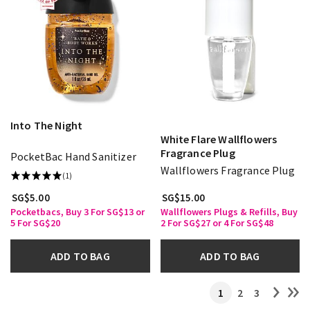
Into The Night
White Flare Wallflowers
Fragrance Plug
PocketBac Hand Sanitizer
Wallflowers Fragrance Plug
(1)
SG$5.00
SG$15.00
Pocketbacs, Buy 3 For SG$13 or
Wallflowers Plugs & Refills, Buy
5 For SG$20
2 For SG$27 or 4 For SG$48
ADD TO BAG
ADD TO BAG
1
2
3