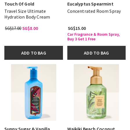
Touch Of Gold
Eucalyptus Spearmint
Travel Size Ultimate
Concentrated Room Spray
Hydration Body Cream
SG$17.00
SG$8.00
SG$15.00
Car Fragrance & Room Spray,
Buy 3 Get 1 Free
ADD TO BAG
ADD TO BAG
Sunny Sugar & Vanilla
Waikiki Beach Coconut