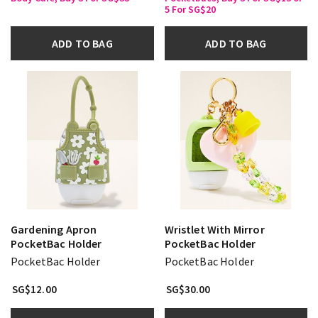
5 For SG$20
ADD TO BAG
ADD TO BAG
Gardening Apron
Wristlet With Mirror
PocketBac Holder
PocketBac Holder
PocketBac Holder
PocketBac Holder
SG$12.00
SG$30.00