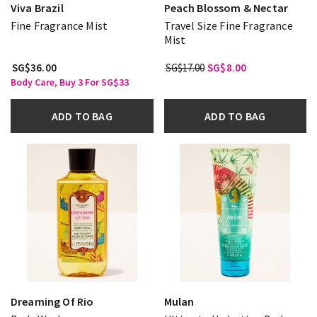
Viva Brazil
Peach Blossom & Nectar
Fine Fragrance Mist
Travel Size Fine Fragrance
Mist
SG$36.00
SG$17.00
SG$8.00
Body Care, Buy 3 For SG$33
ADD TO BAG
ADD TO BAG
Dreaming Of Rio
Mulan