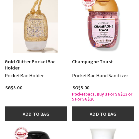
Gold Glitter PocketBac
Champagne Toast
Holder
PocketBac Holder
PocketBac Hand Sanitizer
SG$5.00
SG$5.00
Pocketbacs, Buy 3 For SG$13 or
5 For SG$20
ADD TO BAG
ADD TO BAG