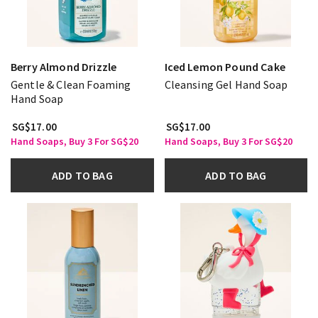
Berry Almond Drizzle
Iced Lemon Pound Cake
Gentle & Clean Foaming
Cleansing Gel Hand Soap
Hand Soap
SG$17.00
SG$17.00
Hand Soaps, Buy 3 For SG$20
Hand Soaps, Buy 3 For SG$20
ADD TO BAG
ADD TO BAG