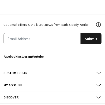
Get email offers & the latest news from Bath & Body Works!
Submit
Facebook
Instagram
Youtube
CUSTOMER CARE
MY ACCOUNT
DISCOVER