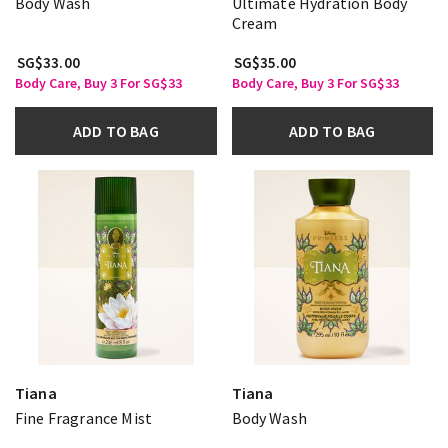
Body Wash
Ultimate Hydration Body
Cream
SG$33.00
SG$35.00
Body Care, Buy 3 For SG$33
Body Care, Buy 3 For SG$33
ADD TO BAG
ADD TO BAG
Tiana
Tiana
Fine Fragrance Mist
Body Wash