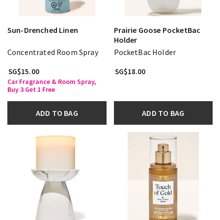
Sun-Drenched Linen
Prairie Goose PocketBac
Holder
Concentrated Room Spray
PocketBac Holder
SG$15.00
SG$18.00
Car Fragrance & Room Spray,
Buy 3 Get 1 Free
ADD TO BAG
ADD TO BAG