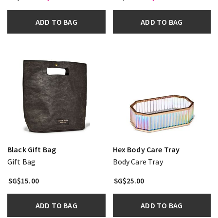
ADD TO BAG
ADD TO BAG
Black Gift Bag
Hex Body Care Tray
Gift Bag
Body Care Tray
SG$15.00
SG$25.00
ADD TO BAG
ADD TO BAG