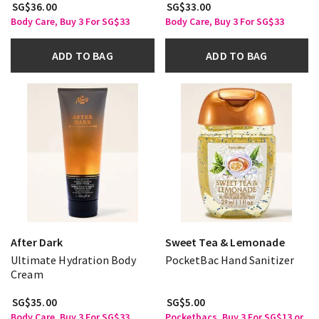
SG$36.00
SG$33.00
Body Care, Buy 3 For SG$33
Body Care, Buy 3 For SG$33
ADD TO BAG
ADD TO BAG
After Dark
Sweet Tea & Lemonade
Ultimate Hydration Body
PocketBac Hand Sanitizer
Cream
SG$35.00
SG$5.00
Body Care, Buy 3 For SG$33
Pocketbacs, Buy 3 For SG$13 or