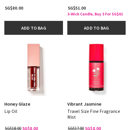
SG$80.00
SG$51.00
3-Wick Candle, Buy 3 For SG$61
ADD TO BAG
ADD TO BAG
Honey Glaze
Vibrant Jasmine
Lip Oil
Travel Size Fine Fragrance
Mist
SG$18.00
SG$8.00
SG$17.00
SG$8.00