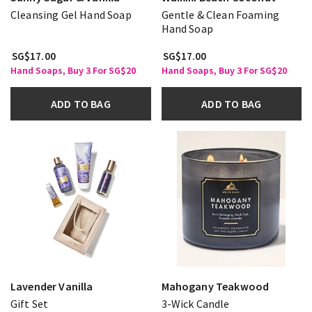
Cleansing Gel Hand Soap
Gentle & Clean Foaming
Hand Soap
SG$17.00
SG$17.00
Hand Soaps, Buy 3 For SG$20
Hand Soaps, Buy 3 For SG$20
ADD TO BAG
ADD TO BAG
Lavender Vanilla
Mahogany Teakwood
Gift Set
3-Wick Candle