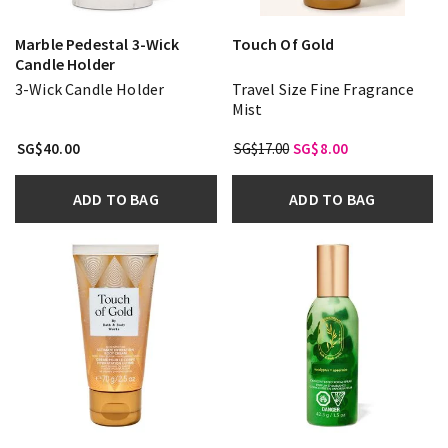
Marble Pedestal 3-Wick
Touch Of Gold
Candle Holder
3-Wick Candle Holder
Travel Size Fine Fragrance
Mist
SG$40.00
SG$17.00
SG$8.00
ADD TO BAG
ADD TO BAG