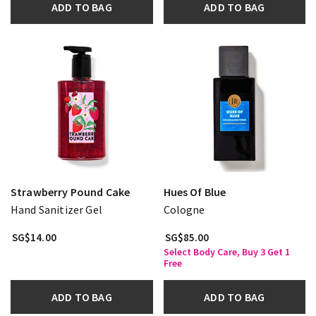
ADD TO BAG
ADD TO BAG
Strawberry Pound Cake
Hues Of Blue
Hand Sanitizer Gel
Cologne
SG$14.00
SG$85.00
Select Body Care, Buy 3 Get 1
Free
ADD TO BAG
ADD TO BAG