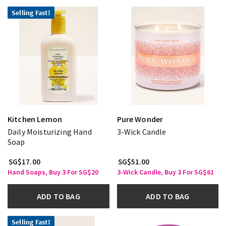
Selling Fast!
Kitchen Lemon
Pure Wonder
Daily Moisturizing Hand
3-Wick Candle
Soap
SG$17.00
SG$51.00
Hand Soaps, Buy 3 For SG$20
3-Wick Candle, Buy 3 For SG$61
ADD TO BAG
ADD TO BAG
Selling Fast!