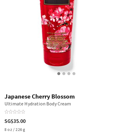
Japanese Cherry Blossom
Ultimate Hydration Body Cream
SG$35.00
8 oz / 226 g