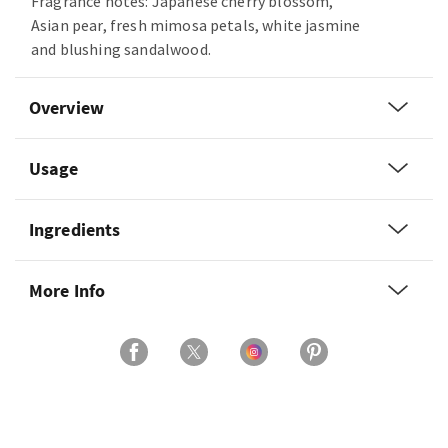
Fragrance notes: Japanese cherry blossom,
Asian pear, fresh mimosa petals, white jasmine
and blushing sandalwood.
Overview
Usage
Ingredients
More Info