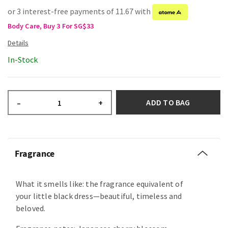
or 3 interest-free payments of 11.67 with
Body Care, Buy 3 For SG$33
In-Stock
ADD TO BAG
–
+
Fragrance
What it smells like: the fragrance equivalent of
your little black dress—beautiful, timeless and
beloved.