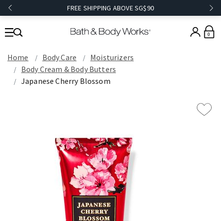
FREE SHIPPING ABOVE SG$90
0
Home
Body Care
Moisturizers
Body Cream & Body Butters
Japanese Cherry Blossom