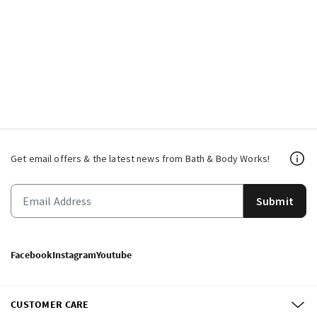
Get email offers & the latest news from Bath & Body Works!
Submit
Facebook
Instagram
Youtube
CUSTOMER CARE