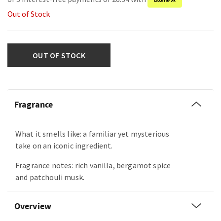
Out of Stock
OUT OF STOCK
Fragrance
What it smells like: a familiar yet mysterious
take on an iconic ingredient.
Fragrance notes: rich vanilla, bergamot spice
and patchouli musk.
Overview