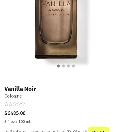
Vanilla Noir
Cologne
SG$85.00
3.4 oz / 100 mL
or 3 interest-free payments of 28.34 with