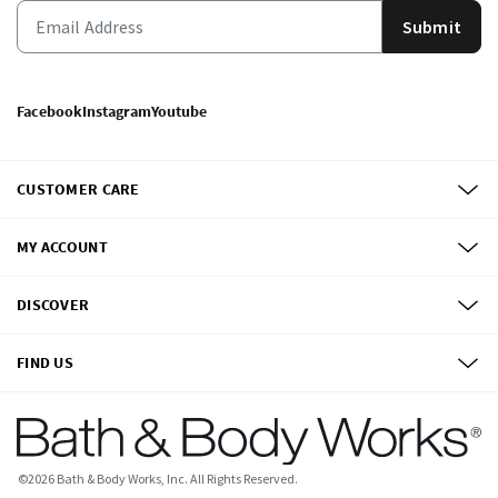
Submit
Facebook
Instagram
Youtube
CUSTOMER CARE
MY ACCOUNT
DISCOVER
FIND US
©
2026
Bath & Body Works, Inc.
All Rights Reserved.