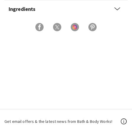
Ingredients
Get email offers & the latest news from Bath & Body Works!