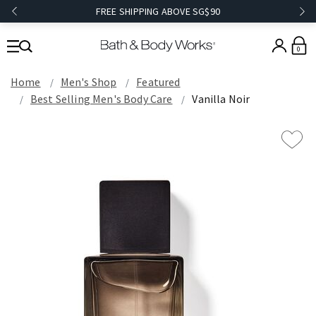
FREE SHIPPING ABOVE SG$90
0
Home
Men's Shop
Featured
Best Selling Men's Body Care
Vanilla Noir