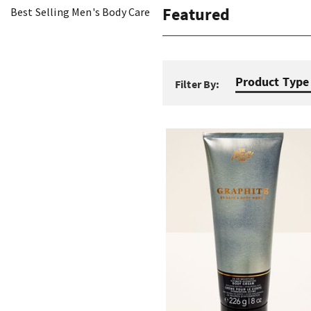
Featured
Best Selling Men's Body Care
Product Type
Filter By: