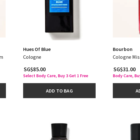
Hues Of Blue
Bourbon
am
Cologne
Cologne Mis
SG$85.00
SG$31.00
Select Body Care, Buy 3 Get 1 Free
Body Care, Bu
ADD TO BAG
A