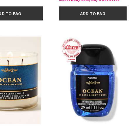
DD TO BAG
ADD TO BAG