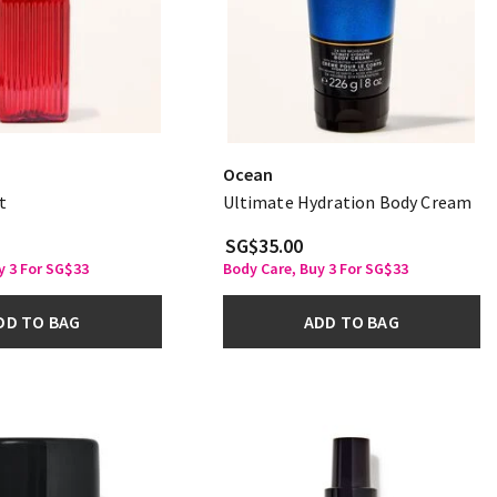
Ocean
t
Ultimate Hydration Body Cream
SG$35.00
y 3 For SG$33
Body Care, Buy 3 For SG$33
DD TO BAG
ADD TO BAG