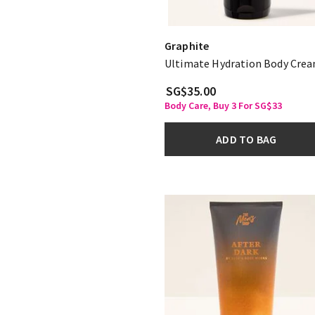
Graphite
Ultimate Hydration Body Cre
SG$35.00
Body Care, Buy 3 For SG$33
ADD TO BAG