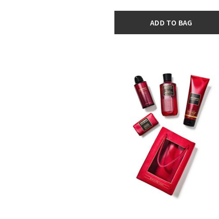
ADD TO BAG