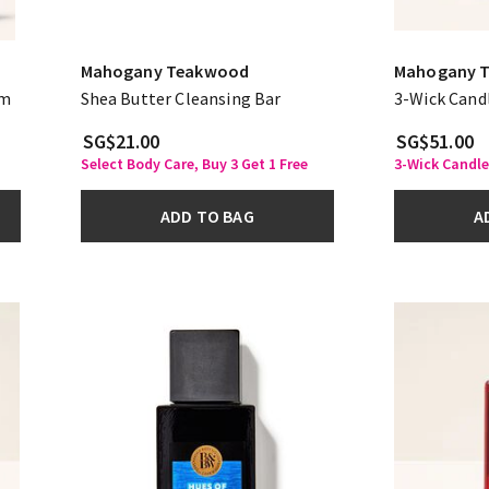
Mahogany Teakwood
Mahogany 
am
Shea Butter Cleansing Bar
3-Wick Cand
SG$21.00
SG$51.00
Select Body Care, Buy 3 Get 1 Free
3-Wick Candle
ADD TO BAG
A