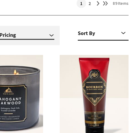
1
2
89 Items
Pricing