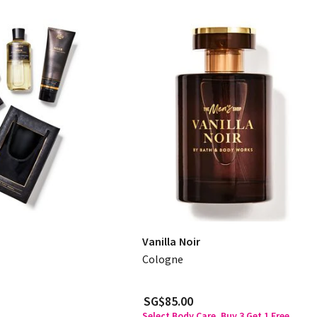
Vanilla Noir
Cologne
SG$85.00
Select Body Care, Buy 3 Get 1 Free