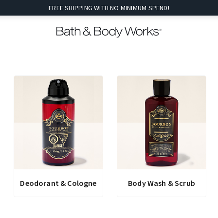
FREE SHIPPING WITH NO MINIMUM SPEND!
Deodorant & Cologne
Body Wash & Scrub