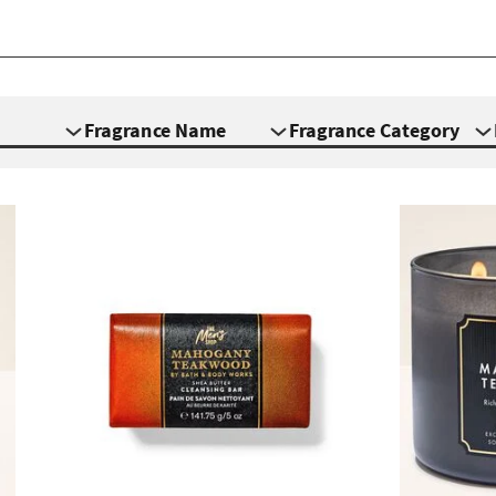
Fragrance Name
Fragrance Category