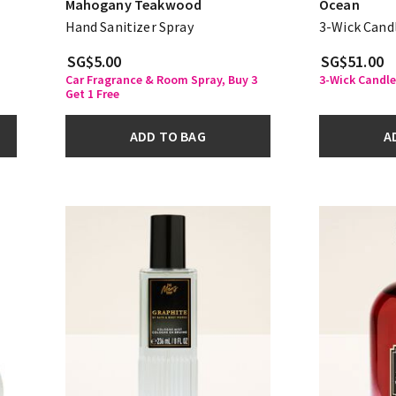
Mahogany Teakwood
Ocean
Hand Sanitizer Spray
3-Wick Cand
SG$5.00
SG$51.00
Car Fragrance & Room Spray, Buy 3
3-Wick Candle
Get 1 Free
ADD TO BAG
A