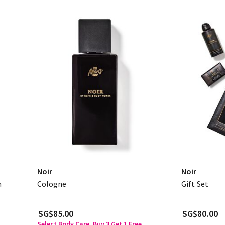
Noir
Noir
n
Cologne
Gift Set
SG$85.00
SG$80.00
Select Body Care, Buy 3 Get 1 Free