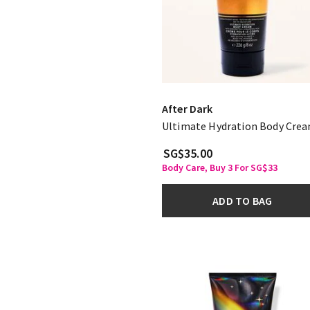
After Dark
Ultimate Hydration Body Cre
SG$35.00
Body Care, Buy 3 For SG$33
ADD TO BAG