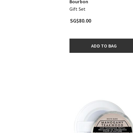
Bourbon
Gift Set
SG$80.00
ADD TO BAG