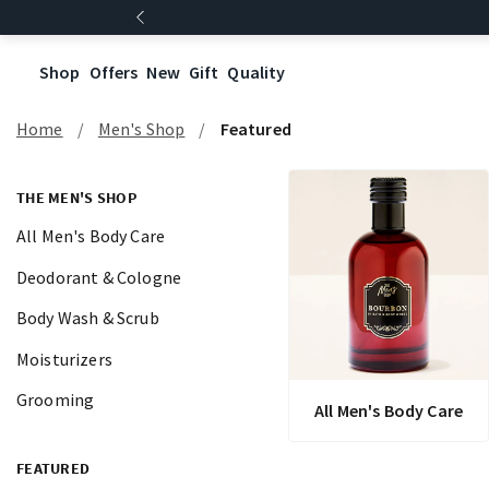
Shop
Offers
New
Gift
Quality
Home
Men's Shop
Featured
THE MEN'S SHOP
All Men's Body Care
Deodorant & Cologne
Body Wash & Scrub
Moisturizers
Grooming
All Men's Body Care
FEATURED