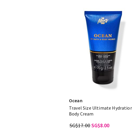
Ocean
Travel Size Ultimate Hydratio
Body Cream
SG$17.00
SG$8.00