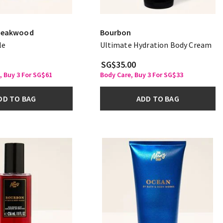
Teakwood
Bourbon
le
Ultimate Hydration Body Cream
SG$35.00
, Buy 3 For SG$61
Body Care, Buy 3 For SG$33
DD TO BAG
ADD TO BAG