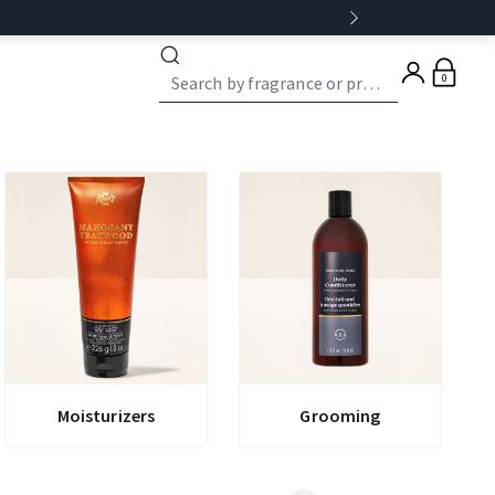
0
Moisturizers
Grooming