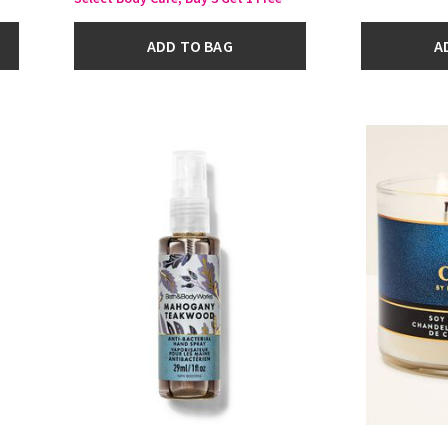
ADD TO BAG
A