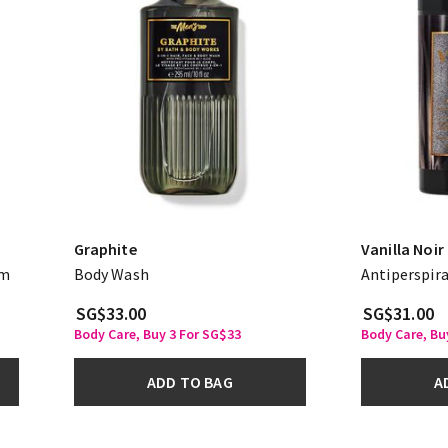
Graphite
Vanilla Noir
am
Body Wash
Antiperspir
SG$33.00
SG$31.00
Body Care, Buy 3 For SG$33
Body Care, Bu
ADD TO BAG
A