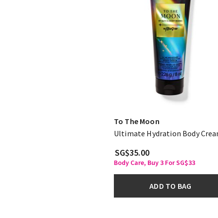
To The Moon
Ultimate Hydration Body Cre
SG$35.00
Body Care, Buy 3 For SG$33
ADD TO BAG