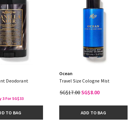
Ocean
ant Deodorant
Travel Size Cologne Mist
SG$17.00
SG$8.00
y 3 For SG$33
DD TO BAG
ADD TO BAG