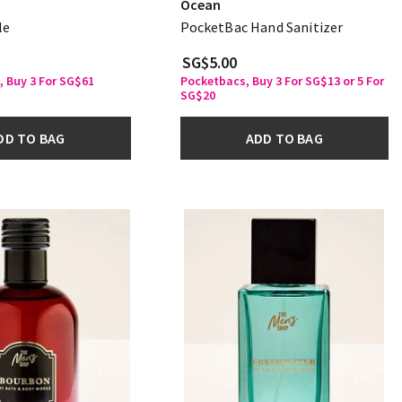
Ocean
le
PocketBac Hand Sanitizer
SG$5.00
, Buy 3 For SG$61
Pocketbacs, Buy 3 For SG$13 or 5 For
SG$20
DD TO BAG
ADD TO BAG