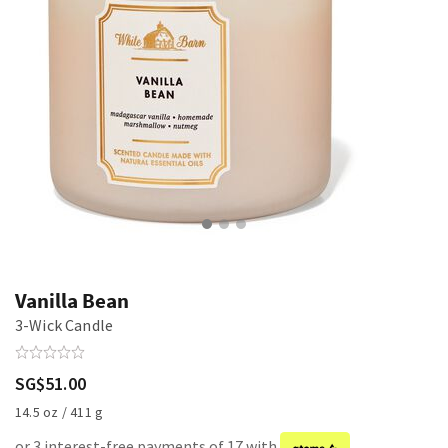
Vanilla Bean
3-Wick Candle
SG$51.00
14.5 oz / 411 g
or 3 interest-free payments of 17 with