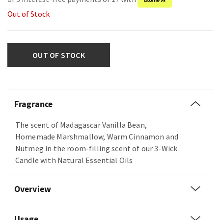
Out of Stock
OUT OF STOCK
Fragrance
The scent of Madagascar Vanilla Bean,
Homemade Marshmallow, Warm Cinnamon and
Nutmeg in the room-filling scent of our 3-Wick
Candle with Natural Essential Oils
Overview
Usage