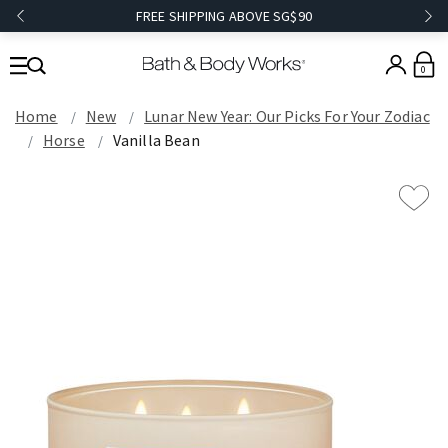
FREE SHIPPING ABOVE SG$90
0
Home
New
Lunar New Year: Our Picks For Your Zodiac
Horse
Vanilla Bean