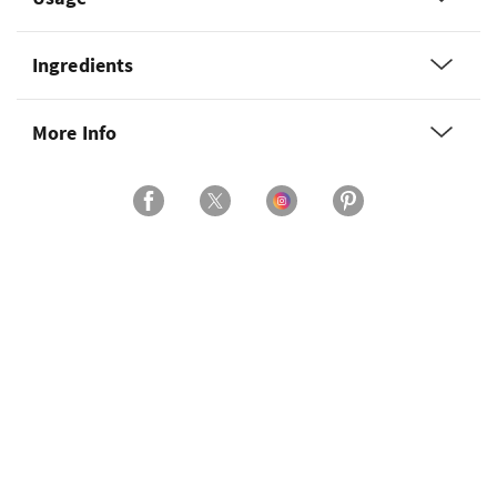
Ingredients
More Info