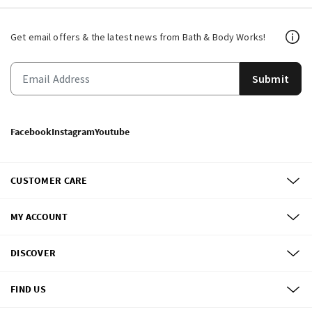
Get email offers & the latest news from Bath & Body Works!
Submit
Facebook
Instagram
Youtube
CUSTOMER CARE
MY ACCOUNT
DISCOVER
FIND US