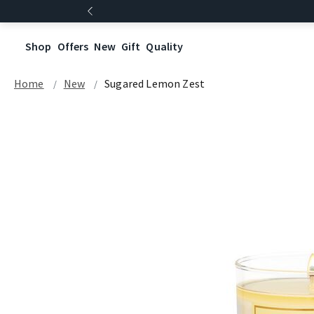
Shop
Offers
New
Gift
Quality
Home
New
Sugared Lemon Zest