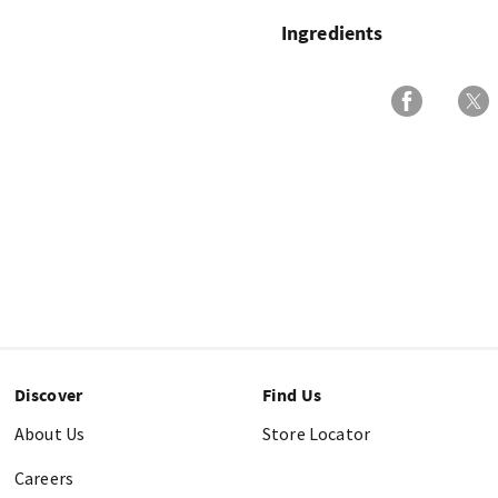
Ingredients
Discover
Find Us
About Us
Store Locator
Careers