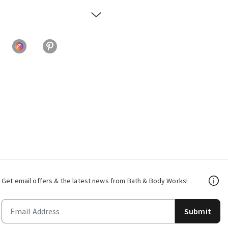
Get email offers & the latest news from Bath & Body Works!
Submit