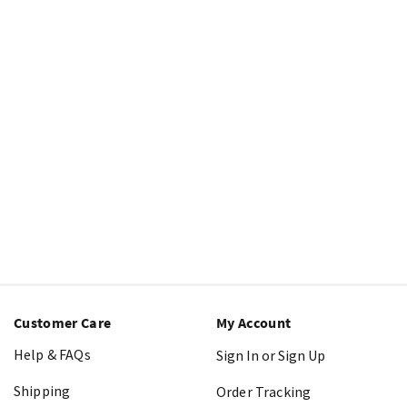
Customer Care
My Account
Help & FAQs
Sign In or Sign Up
Shipping
Order Tracking