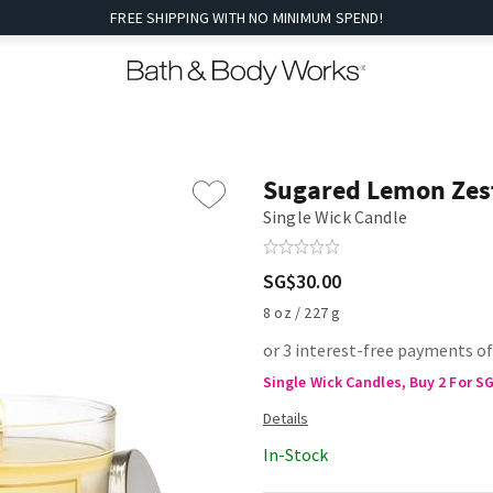
FREE SHIPPING WITH NO MINIMUM SPEND!
Sugared Lemon Zes
Single Wick Candle
SG$30.00
8 oz / 227 g
or 3 interest-free payments o
Single Wick Candles, Buy 2 For S
In-Stock