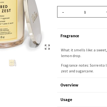
–
Fragrance
What it smells like: a sweet
lemon drop.
Fragrance notes: Sorrento 
zest and sugarcane.
Overview
Usage