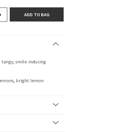
ADD TO BAG
+
, tangy, smile-inducing
lemons, bright lemon