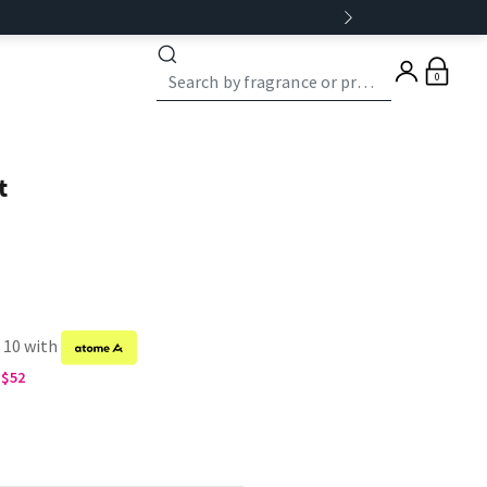
0
t
f 10 with
G$52