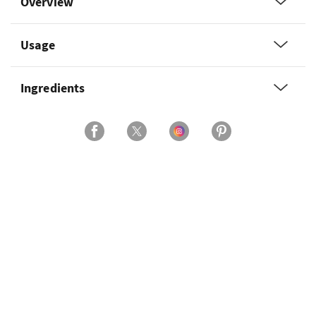
Overview
Usage
Ingredients