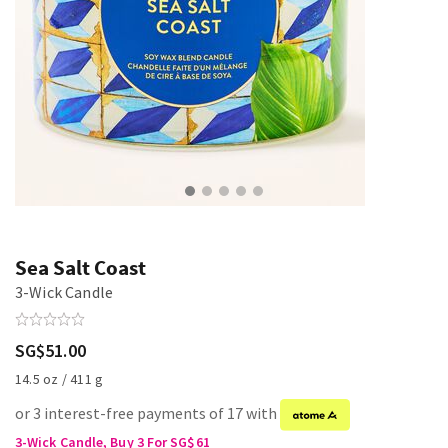
Sea Salt Coast
3-Wick Candle
SG$51.00
14.5 oz / 411 g
or 3 interest-free payments of 17 with
3-Wick Candle, Buy 3 For SG$61