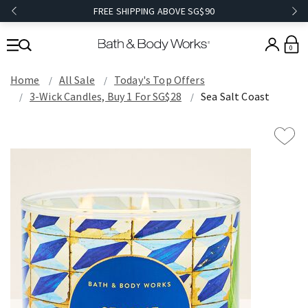
FREE SHIPPING ABOVE SG$90
0
Home
All Sale
Today's Top Offers​
3-Wick Candles, Buy 1 For SG$28
Sea Salt Coast