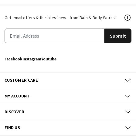
Get email offers & the latest news from Bath & Body Works!
Submit
Facebook
Instagram
Youtube
CUSTOMER CARE
MY ACCOUNT
DISCOVER
FIND US