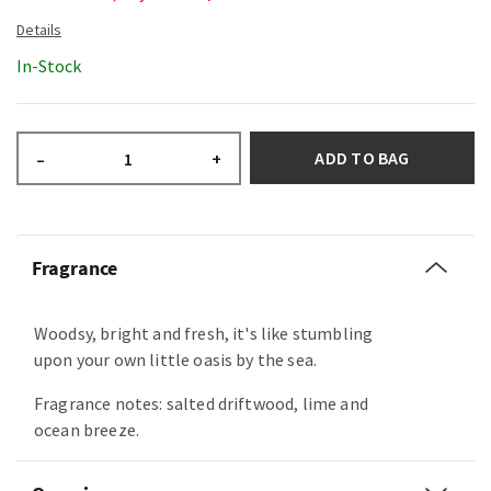
In-Stock
ADD TO BAG
–
+
Fragrance
Woodsy, bright and fresh, it's like stumbling
upon your own little oasis by the sea.
Fragrance notes: salted driftwood, lime and
ocean breeze.