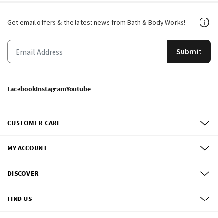
Get email offers & the latest news from Bath & Body Works!
Submit
Facebook
Instagram
Youtube
CUSTOMER CARE
MY ACCOUNT
DISCOVER
FIND US