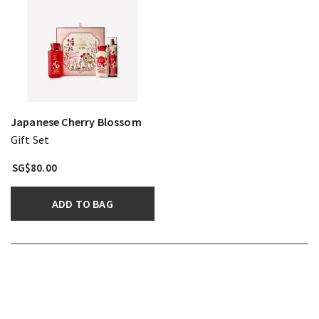
Japanese Cherry Blossom
Gift Set
SG$80.00
ADD TO BAG