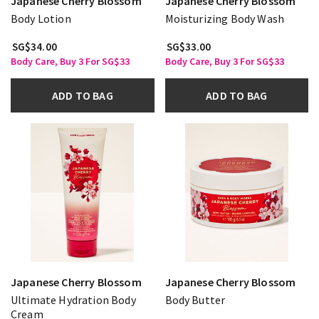
Japanese Cherry Blossom
Japanese Cherry Blossom
Body Lotion
Moisturizing Body Wash
SG$34.00
SG$33.00
Body Care, Buy 3 For SG$33
Body Care, Buy 3 For SG$33
ADD TO BAG
ADD TO BAG
Japanese Cherry Blossom
Japanese Cherry Blossom
Ultimate Hydration Body
Body Butter
Cream