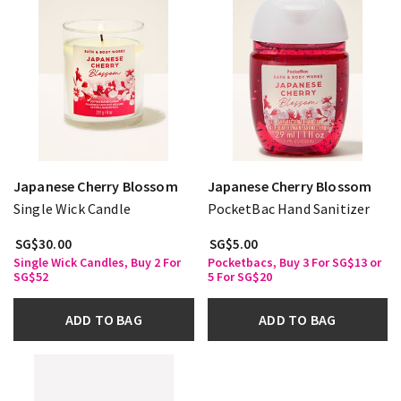
Japanese Cherry Blossom
Japanese Cherry Blossom
Single Wick Candle
PocketBac Hand Sanitizer
SG$30.00
SG$5.00
Single Wick Candles, Buy 2 For
Pocketbacs, Buy 3 For SG$13 or
SG$52
5 For SG$20
ADD TO BAG
ADD TO BAG