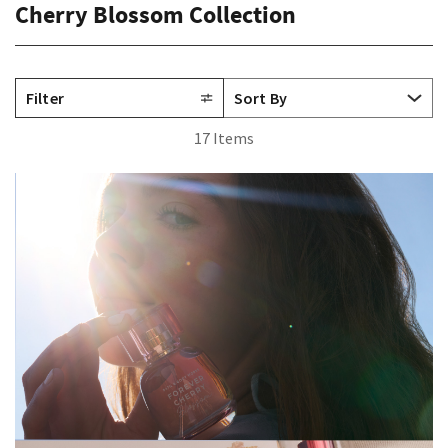
Cherry Blossom Collection
Filter
17 Items