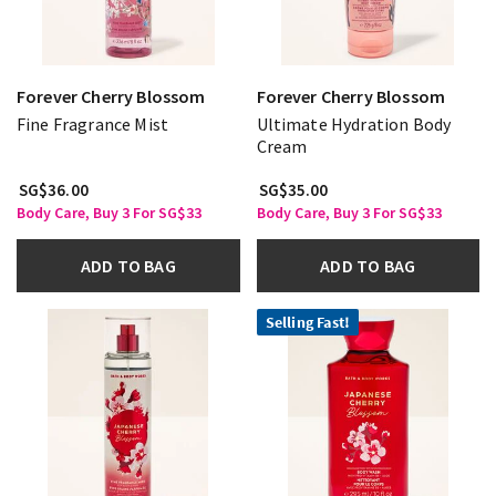
Forever Cherry Blossom
Forever Cherry Blossom
Fine Fragrance Mist
Ultimate Hydration Body
Cream
SG$36.00
SG$35.00
Body Care, Buy 3 For SG$33
Body Care, Buy 3 For SG$33
ADD TO BAG
ADD TO BAG
Selling Fast!