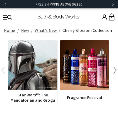
FREE SHIPPING ABOVE SG$90
0
Home
New
What's New
Cherry Blossom Collection
V
Star Wars™: The
Fragrance Festival
Mandalorian and Grogu