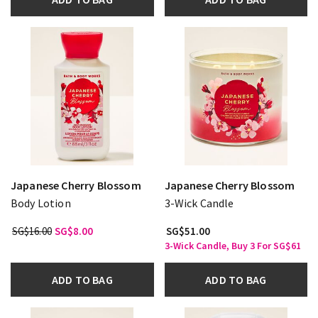
Japanese Cherry Blossom
Japanese Cherry Blossom
Body Lotion
3-Wick Candle
SG$16.00
SG$8.00
SG$51.00
3-Wick Candle, Buy 3 For SG$61
ADD TO BAG
ADD TO BAG