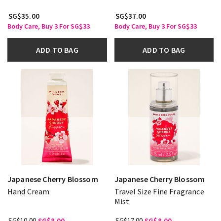
SG$35.00
SG$37.00
Body Care, Buy 3 For SG$33
Body Care, Buy 3 For SG$33
ADD TO BAG
ADD TO BAG
Japanese Cherry Blossom
Japanese Cherry Blossom
Hand Cream
Travel Size Fine Fragrance
Mist
SG$10.00
SG$8.00
SG$17.00
SG$8.00