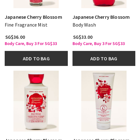
Japanese Cherry Blossom
Japanese Cherry Blossom
Fine Fragrance Mist
Body Wash
SG$36.00
SG$33.00
Body Care, Buy 3 For SG$33
Body Care, Buy 3 For SG$33
ADD TO BAG
ADD TO BAG