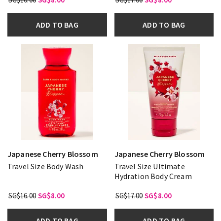
ADD TO BAG
ADD TO BAG
Japanese Cherry Blossom
Japanese Cherry Blossom
Travel Size Body Wash
Travel Size Ultimate
Hydration Body Cream
SG$16.00
SG$8.00
SG$17.00
SG$8.00
ADD TO BAG
ADD TO BAG