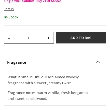
Single Wick Candles, Buy 2 For SG$52
In-Stock
ADD TO BAG
–
+
Fragrance
What it smells like: our acclaimed woodsy
fragrance with a sweet, creamy twist.
Fragrance notes: warm vanilla, fresh bergamot
and sweet sandalwood.