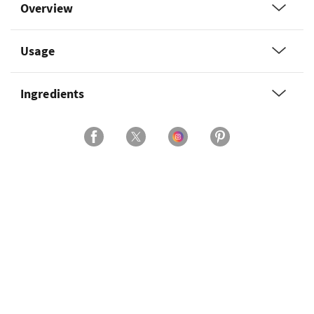
Overview
Usage
Ingredients