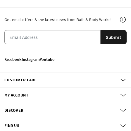
Get email offers & the latest news from Bath & Body Works!
Submit
Facebook
Instagram
Youtube
CUSTOMER CARE
MY ACCOUNT
DISCOVER
FIND US