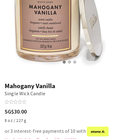
Mahogany Vanilla
Single Wick Candle
SG$30.00
8 oz / 227 g
or 3 interest-free payments of 10 with