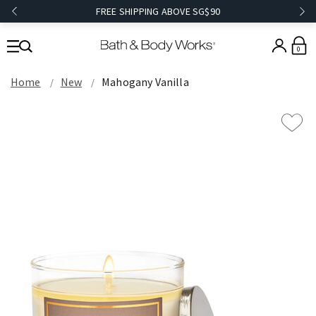
FREE SHIPPING ABOVE SG$90
0
Home
New
Mahogany Vanilla