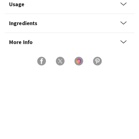
Usage
Ingredients
More Info