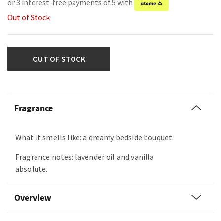
or 3 interest-free payments of 5 with
Out of Stock
OUT OF STOCK
Fragrance
What it smells like: a dreamy bedside bouquet.
Fragrance notes: lavender oil and vanilla
absolute.
Overview