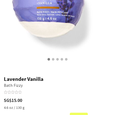
Lavender Vanilla
Bath Fizzy
SG$15.00
4.6 oz / 130 g