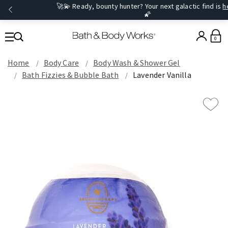
🚀💫 Ready, bounty hunter? Your next galactic find is
here
.
🌠
0
Home
Body Care
Body Wash & Shower Gel
Bath Fizzies & Bubble Bath
Lavender Vanilla