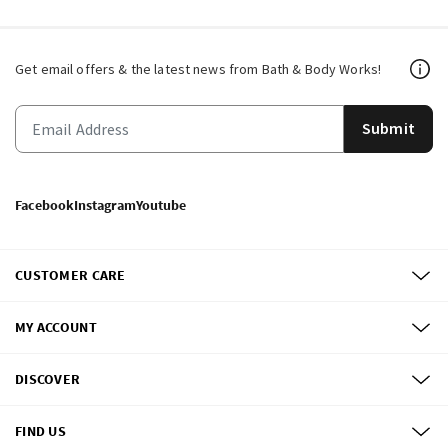
Get email offers & the latest news from Bath & Body Works!
Submit
Facebook
Instagram
Youtube
CUSTOMER CARE
MY ACCOUNT
DISCOVER
FIND US