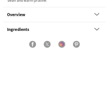
bean and warm praline.
Overview
Ingredients