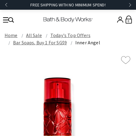
FREE SHIPPING WITH NO MINIMUM SPEND!
0
Home
All Sale
Today's Top Offers​
Bar Soaps, Buy 1 For SG$9
Inner Angel