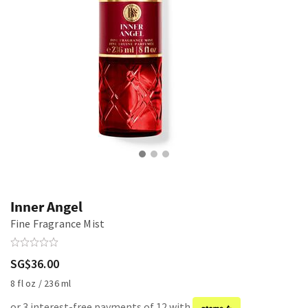
Inner Angel
Fine Fragrance Mist
SG$36.00
8 fl oz / 236 ml
or 3 interest-free payments of 12 with