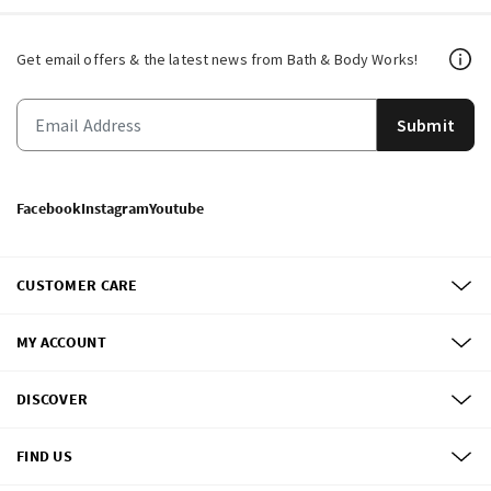
Get email offers & the latest news from Bath & Body Works!
Submit
Facebook
Instagram
Youtube
CUSTOMER CARE
MY ACCOUNT
DISCOVER
FIND US