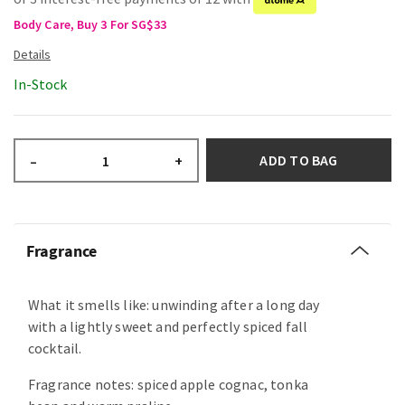
Body Care, Buy 3 For SG$33
In-Stock
ADD TO BAG
–
+
Fragrance
What it smells like: unwinding after a long day
with a lightly sweet and perfectly spiced fall
cocktail.
Fragrance notes: spiced apple cognac, tonka