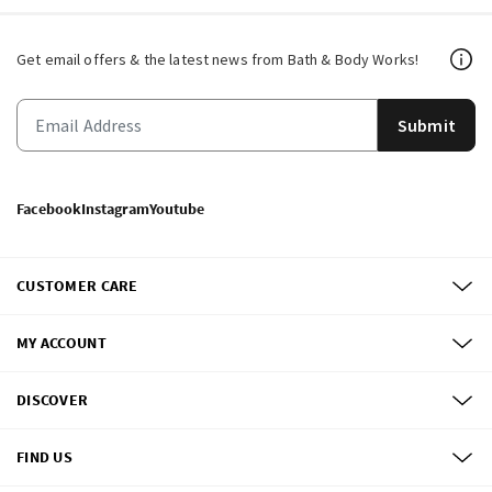
Get email offers & the latest news from Bath & Body Works!
Submit
Facebook
Instagram
Youtube
CUSTOMER CARE
MY ACCOUNT
DISCOVER
FIND US