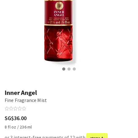
Inner Angel
Fine Fragrance Mist
SG$36.00
8 fl oz / 236 ml
or 3 interest-free payments of 12 with