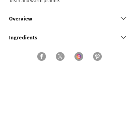
bean and warm praline.
Overview
Ingredients