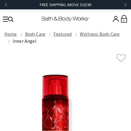
FREE SHIPPING ABOVE SG$90
0
Home
Body Care
Featured
Wellness Body Care
Inner Angel