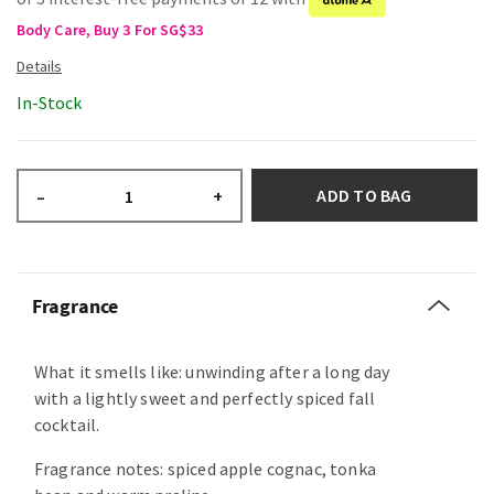
Body Care, Buy 3 For SG$33
In-Stock
ADD TO BAG
–
+
Fragrance
What it smells like: unwinding after a long day
with a lightly sweet and perfectly spiced fall
cocktail.
Fragrance notes: spiced apple cognac, tonka