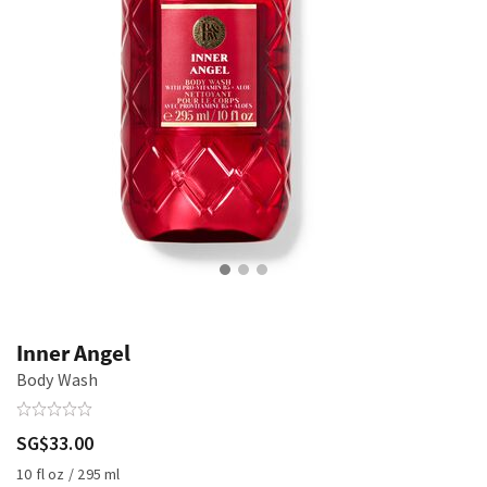
Inner Angel
Body Wash
SG$33.00
10 fl oz / 295 ml