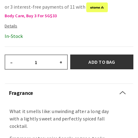
or 3 interest-free payments of 11 with
Body Care, Buy 3 For SG$33
In-Stock
ADD TO BAG
–
+
Fragrance
What it smells like: unwinding after a long day
with a lightly sweet and perfectly spiced fall
cocktail.