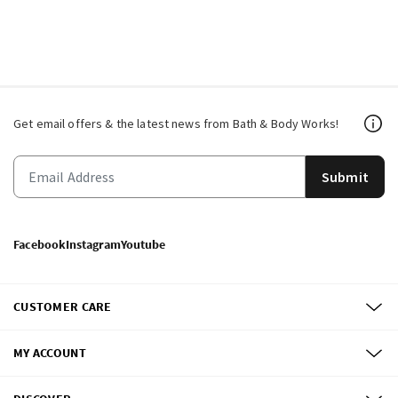
Get email offers & the latest news from Bath & Body Works!
Submit
Facebook
Instagram
Youtube
CUSTOMER CARE
MY ACCOUNT