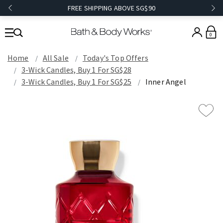
FREE SHIPPING ABOVE SG$90
0
Home
All Sale
Today's Top Offers​
3-Wick Candles, Buy 1 For SG$28
3-Wick Candles, Buy 1 For SG$25
Inner Angel