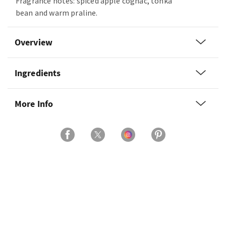
Fragrance notes: spiced apple cognac, tonka
bean and warm praline.
Overview
Ingredients
More Info