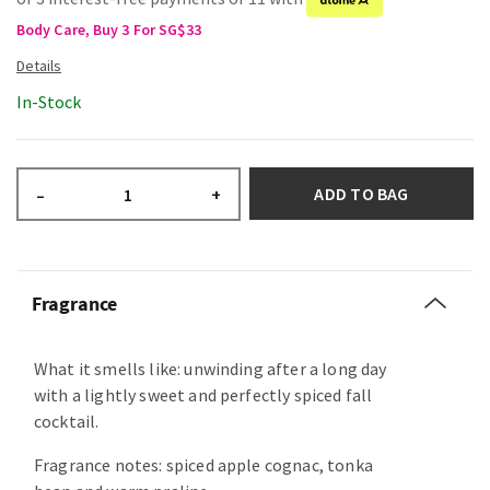
Body Care, Buy 3 For SG$33
In-Stock
ADD TO BAG
–
+
Fragrance
What it smells like: unwinding after a long day
with a lightly sweet and perfectly spiced fall
cocktail.
Fragrance notes: spiced apple cognac, tonka