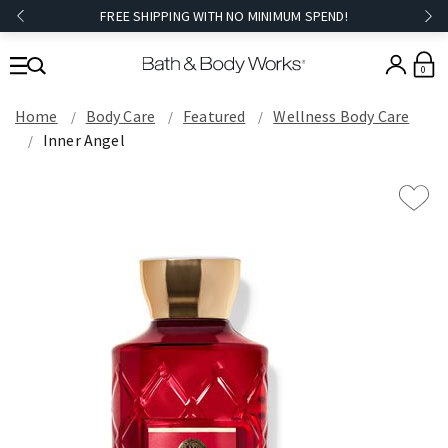
FREE SHIPPING WITH NO MINIMUM SPEND!
0
Home
Body Care
Featured
Wellness Body Care
Inner Angel