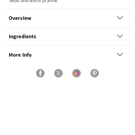
bean and warm praline.
Overview
Ingredients
More Info