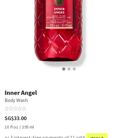
Inner Angel
Body Wash
SG$33.00
10 fl oz / 295 ml
or 3 interest-free payments of 11 with