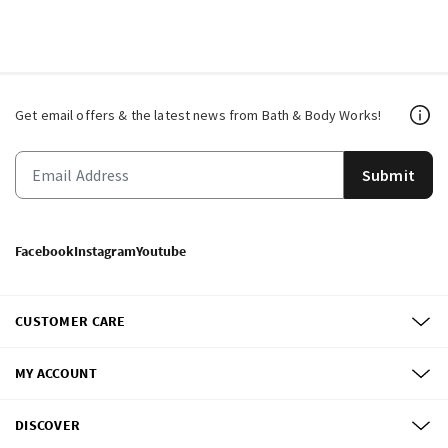
Get email offers & the latest news from Bath & Body Works!
Submit
Facebook
Instagram
Youtube
CUSTOMER CARE
MY ACCOUNT
DISCOVER