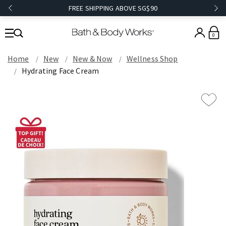
FREE SHIPPING ABOVE SG$90
0
Home
New
New & Now
Wellness Shop
Hydrating Face Cream