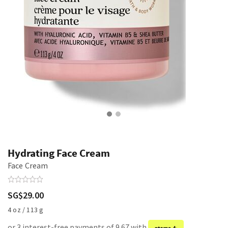
Hydrating Face Cream
Face Cream
SG$29.00
4 oz / 113 g
or 3 interest-free payments of 9.67 with