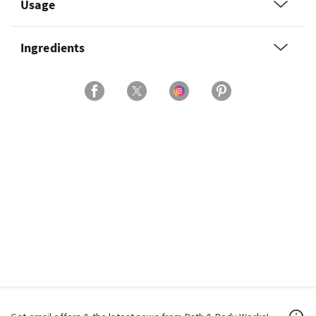
Usage
Ingredients