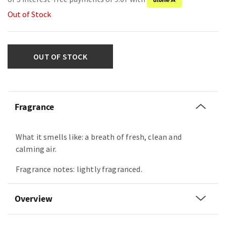
Out of Stock
OUT OF STOCK
Fragrance
What it smells like: a breath of fresh, clean and
calming air.
Fragrance notes: lightly fragranced.
Overview