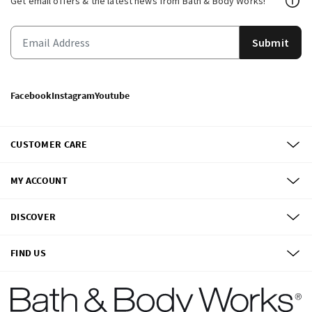
Get email offers & the latest news from Bath & Body Works!
Submit
Facebook
Instagram
Youtube
CUSTOMER CARE
MY ACCOUNT
DISCOVER
FIND US