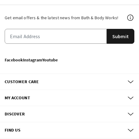
Get email offers & the latest news from Bath & Body Works!
Submit
Facebook
Instagram
Youtube
CUSTOMER CARE
MY ACCOUNT
DISCOVER
FIND US