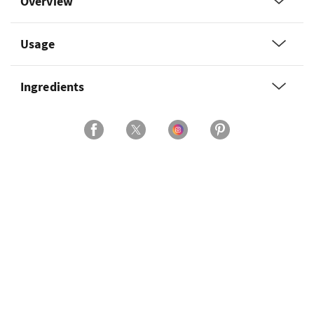
Overview
Usage
Ingredients