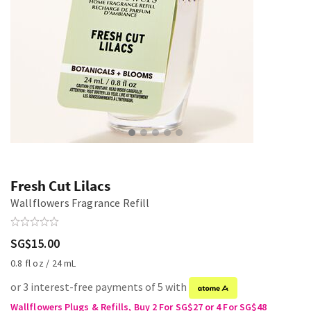
Fresh Cut Lilacs
Wallflowers Fragrance Refill
SG$15.00
0.8 fl oz / 24 mL
or 3 interest-free payments of 5 with
Wallflowers Plugs & Refills, Buy 2 For SG$27 or 4 For SG$48