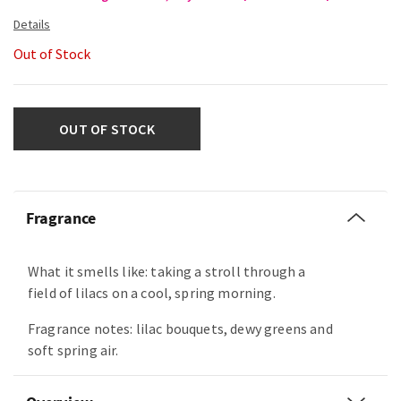
Out of Stock
OUT OF STOCK
Fragrance
What it smells like: taking a stroll through a
field of lilacs on a cool, spring morning.
Fragrance notes: lilac bouquets, dewy greens and
soft spring air.