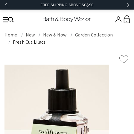
FREE SHIPPING ABOVE SG$90
0
Home
New
New & Now
Garden Collection
Fresh Cut Lilacs