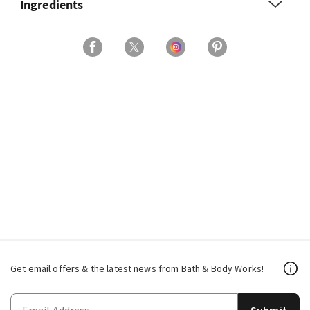
Ingredients
Get email offers & the latest news from Bath & Body Works!
Submit