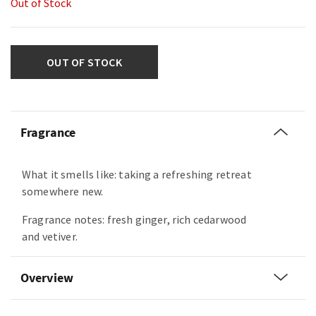
Out of Stock
OUT OF STOCK
Fragrance
What it smells like: taking a refreshing retreat
somewhere new.
Fragrance notes: fresh ginger, rich cedarwood
and vetiver.
Overview