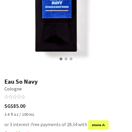
Eau So Navy
Cologne
SG$85.00
3.4 fl oz / 100 mL
or 3 interest-free payments of 28.34 with