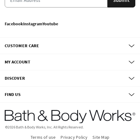
Facebook
Instagram
Youtube
CUSTOMER CARE
MY ACCOUNT
DISCOVER
FIND US
©
2026
Bath & Body Works, Inc.
All Rights Reserved.
Terms of use
Privacy Policy
Site Map