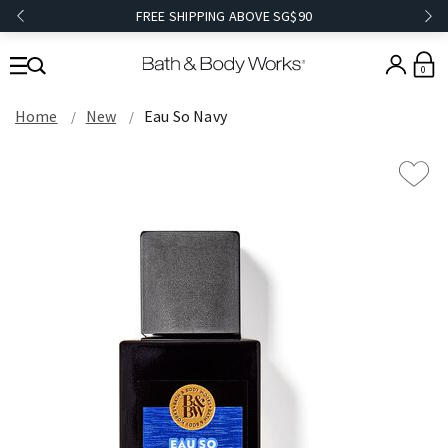
FREE SHIPPING ABOVE SG$90
0
Home
New
Eau So Navy