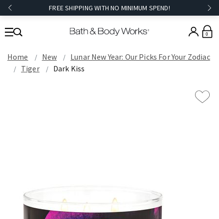
FREE SHIPPING WITH NO MINIMUM SPEND!
0
Home
New
Lunar New Year: Our Picks For Your Zodiac
Tiger
Dark Kiss