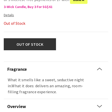
3-Wick Candle, Buy 3 For SG$61
Out of Stock
OUT OF STOCK
Fragrance
What it smells like: a sweet, seductive night
in.What it does: delivers an amazing, room-
filling fragrance experience.
Overview