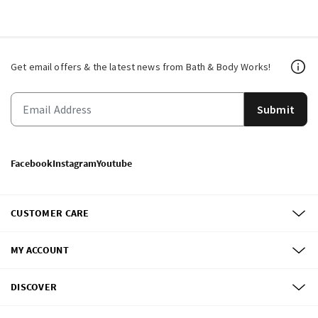
Get email offers & the latest news from Bath & Body Works!
Submit
Facebook
Instagram
Youtube
CUSTOMER CARE
MY ACCOUNT
DISCOVER