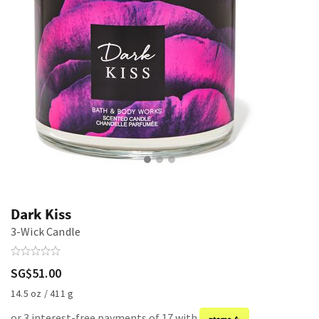
Dark Kiss
3-Wick Candle
SG$51.00
14.5 oz / 411 g
or 3 interest-free payments of 17 with