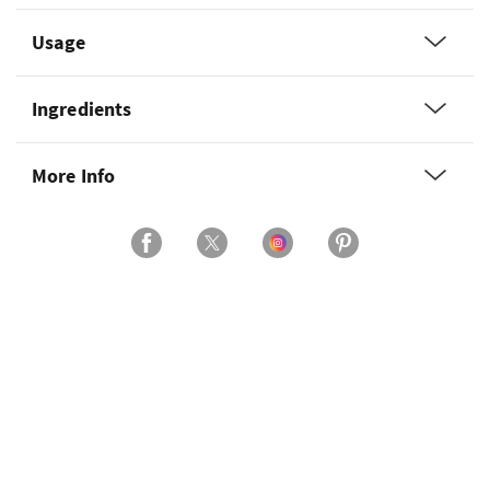
Usage
Ingredients
More Info