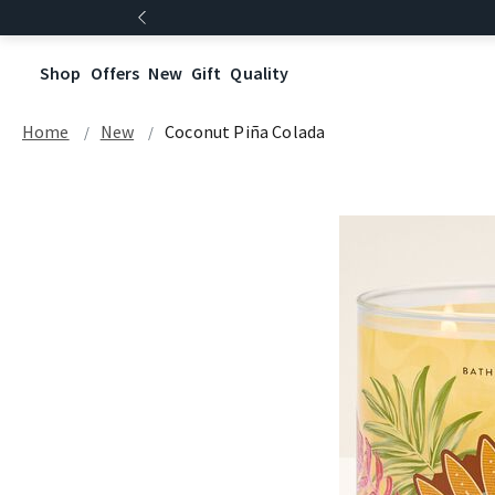
Shop
Offers
New
Gift
Quality
Home
New
Coconut Piña Colada