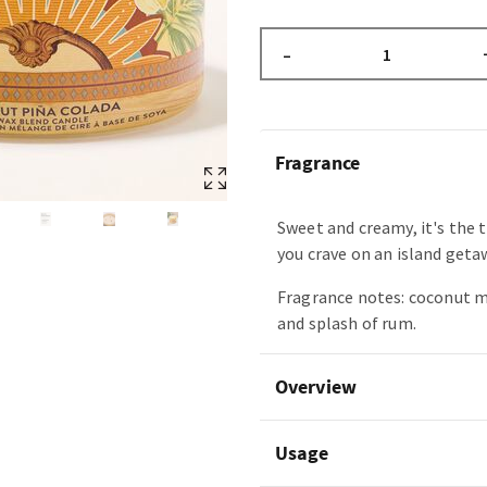
–
Fragrance
Sweet and creamy, it's the 
you crave on an island geta
Fragrance notes: coconut m
and splash of rum.
Overview
Usage