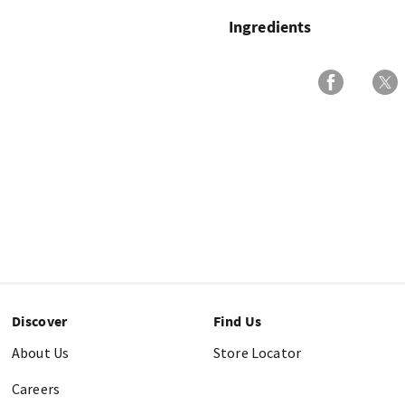
Ingredients
Discover
Find Us
About Us
Store Locator
Careers