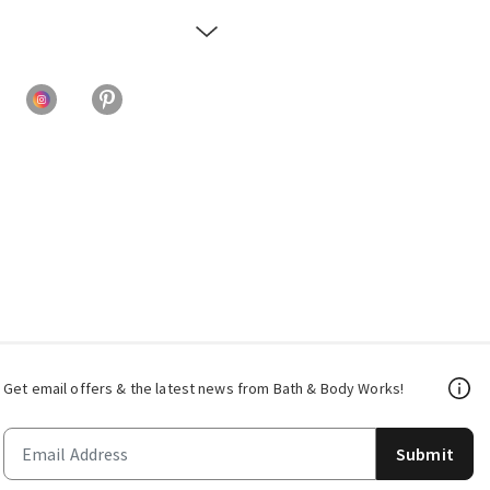
Get email offers & the latest news from Bath & Body Works!
Submit