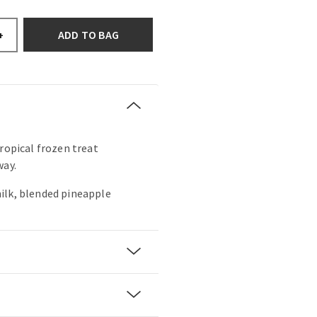
ADD TO BAG
+
tropical frozen treat
way.
ilk, blended pineapple