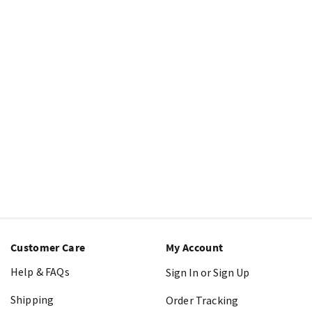
Customer Care
My Account
Help & FAQs
Sign In or Sign Up
Shipping
Order Tracking