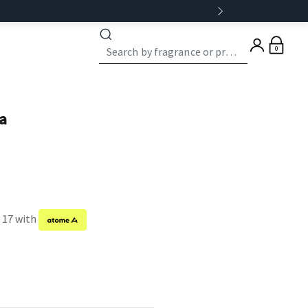
0
a
f 17 with