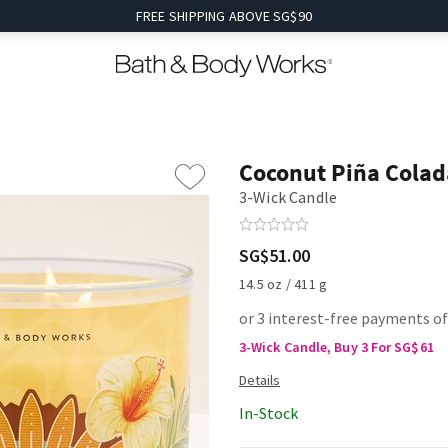
FREE SHIPPING ABOVE SG$90
Coconut Piña Colad
3-Wick Candle
SG$51.00
14.5 oz / 411 g
or 3 interest-free payments o
3-Wick Candle, Buy 3 For SG$61
In-Stock