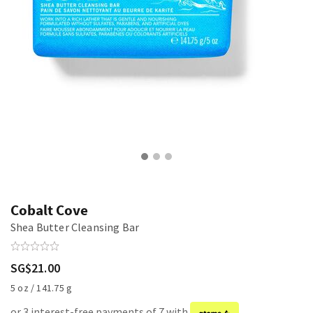
Cobalt Cove
Shea Butter Cleansing Bar
SG$21.00
5 oz / 141.75 g
or 3 interest-free payments of 7 with