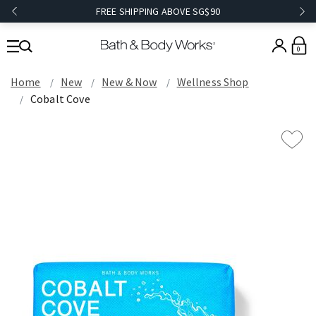
FREE SHIPPING ABOVE SG$90
0
Home
New
New & Now
Wellness Shop
Cobalt Cove