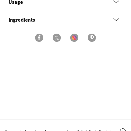
Usage
Ingredients