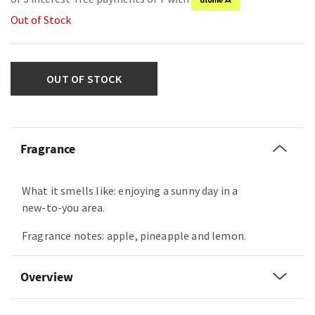
Out of Stock
OUT OF STOCK
Fragrance
What it smells like: enjoying a sunny day in a
new-to-you area.
Fragrance notes: apple, pineapple and lemon.
Overview