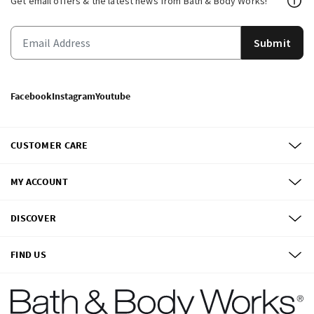
Get email offers & the latest news from Bath & Body Works!
Submit
Facebook
Instagram
Youtube
CUSTOMER CARE
MY ACCOUNT
DISCOVER
FIND US